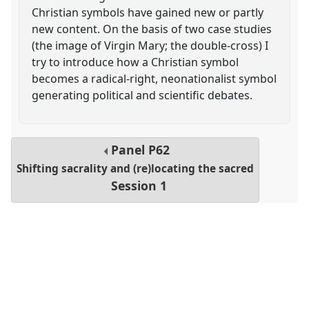
Christian symbols have gained new or partly
new content. On the basis of two case studies
(the image of Virgin Mary; the double-cross) I
try to introduce how a Christian symbol
becomes a radical-right, neonationalist symbol
generating political and scientific debates.
Panel
P62
Shifting sacrality and (re)locating the sacred
Session 1