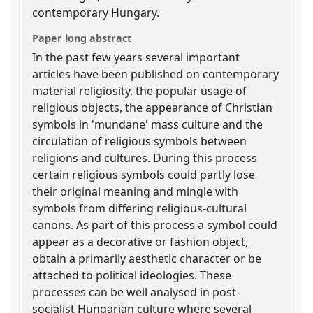
contemporary Hungary.
Paper long abstract
In the past few years several important
articles have been published on contemporary
material religiosity, the popular usage of
religious objects, the appearance of Christian
symbols in 'mundane' mass culture and the
circulation of religious symbols between
religions and cultures. During this process
certain religious symbols could partly lose
their original meaning and mingle with
symbols from differing religious-cultural
canons. As part of this process a symbol could
appear as a decorative or fashion object,
obtain a primarily aesthetic character or be
attached to political ideologies. These
processes can be well analysed in post-
socialist Hungarian culture where several