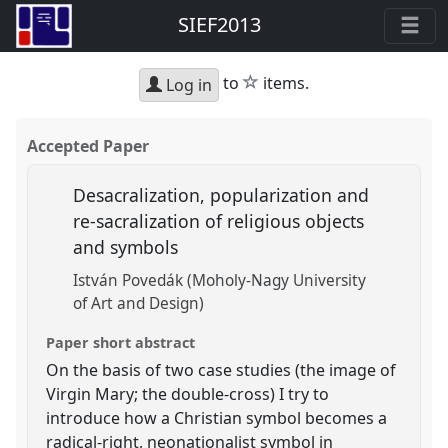
SIEF2013
star
to
items.
Log in
Accepted Paper
Desacralization, popularization and
re-sacralization of religious objects
and symbols
István Povedák (Moholy-Nagy University
of Art and Design)
Paper short abstract
On the basis of two case studies (the image of
Virgin Mary; the double-cross) I try to
introduce how a Christian symbol becomes a
radical-right, neonationalist symbol in