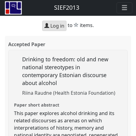
SIEF2013
star
to
items.
Log in
Accepted Paper
Drinking to freedom: old and new
national stereotypes in
contemporary Estonian discourse
about alcohol
Riina Raudne (Health Estonia Foundation)
Paper short abstract
This paper explores alcohol drinking and its
related discourses as arenas on which
interpretations of history, memory and
national identity are negotiated, regenerated