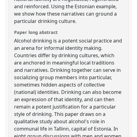
and reinforced. Using the Estonian example,
we show how these narratives can ground a
particular drinking culture.
Paper long abstract
Alcohol drinking is a potent social practice and
an arena for informal identity making.
Countries differ by drinking cultures, which
are anchored in meaningful local traditions
and narratives. Drinking together can serve in
socializing group members into particular,
sometimes hidden aspects of collective
(national) identities. Drinking can also become
an expression of that identity, and can then
remain a potent justification for a particular
style of drinking. This paper draws on a
qualitative study about alcohol's role in
communal life in Tallinn, capital of Estonia. In
eight group discussions with men and women