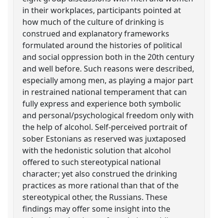
in their workplaces, participants pointed at
how much of the culture of drinking is
construed and explanatory frameworks
formulated around the histories of political
and social oppression both in the 20th century
and well before. Such reasons were described,
especially among men, as playing a major part
in restrained national temperament that can
fully express and experience both symbolic
and personal/psychological freedom only with
the help of alcohol. Self-perceived portrait of
sober Estonians as reserved was juxtaposed
with the hedonistic solution that alcohol
offered to such stereotypical national
character; yet also construed the drinking
practices as more rational than that of the
stereotypical other, the Russians. These
findings may offer some insight into the