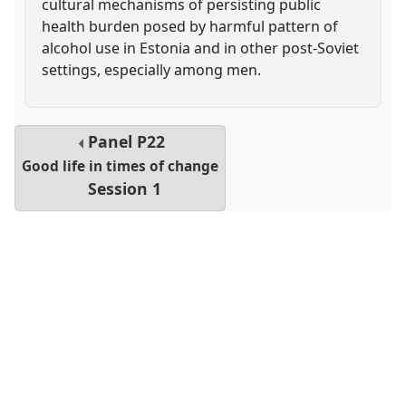
cultural mechanisms of persisting public
health burden posed by harmful pattern of
alcohol use in Estonia and in other post-Soviet
settings, especially among men.
Panel
P22
Good life in times of change
Session 1