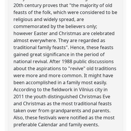
20th century proves that "the majority of old
feasts of the folk, which were considered to be
religious and widely spread, are
commemorated by the believers only;
however Easter and Christmas are celebrated
almost everywhere. They are regarded as
traditional family feasts". Hence, these feasts
gained great significance in the period of
national revival. After 1988 public discussions
about the aspirations to "revive" old traditions
were more and more common. It might have
been accomplished in a family most easily.
According to the fieldwork in Vilnius city in
2011 the youth distinguished Christmas Eve
and Christmas as the most traditional feasts
taken over from grandparents and parents.
Also, these festivals were notified as the most
preferable Calendar and family events.