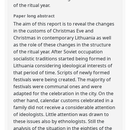
of the ritual year.
Paper long abstract
The aim of this report is to reveal the changes
in the customs of Christmas Eve and
Christmas in contemporary Lithuania as well
as the role of these changes in the structure
of the ritual year. After Soviet occupation
socialistic traditions started being formed in
Lithuania considering ideological interests of
that period of time. Scripts of newly formed
festivals were being created. The majority of
festivals were communal ones and were
adapted for the celebration in the city. On the
other hand, calendar customs celebrated in a
family did not receive a considerable attention
of ideologists. Little attention was drawn to
these issues also by ethnologists. Still the
analysis of the situation in the eighties of the