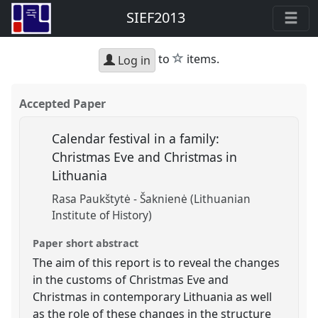
SIEF2013
star
to
items.
Log in
Accepted Paper
Calendar festival in a family:
Christmas Eve and Christmas in
Lithuania
Rasa Paukštytė - Šaknienė (Lithuanian
Institute of History)
Paper short abstract
The aim of this report is to reveal the changes
in the customs of Christmas Eve and
Christmas in contemporary Lithuania as well
as the role of these changes in the structure