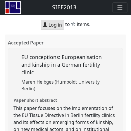
SIEF2013
star
to
items.
Log in
Accepted Paper
EU conceptions: Europeanisation
and kinship in a German fertility
clinic
Maren Heibges (Humboldt University
Berlin)
Paper short abstract
This paper focuses on the implementation of
the EU Tissue Directive in Berlin fertility clinics
and its effects on emerging forms of kinship,
on new medical actors, and on institutional