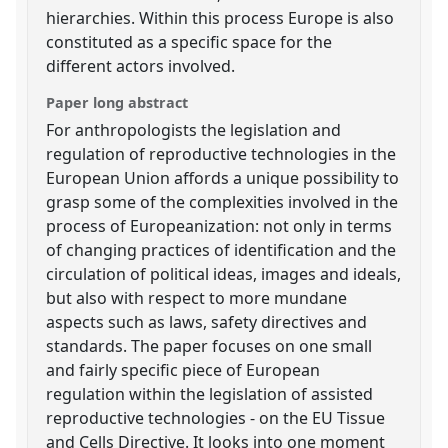
hierarchies. Within this process Europe is also
constituted as a specific space for the
different actors involved.
Paper long abstract
For anthropologists the legislation and
regulation of reproductive technologies in the
European Union affords a unique possibility to
grasp some of the complexities involved in the
process of Europeanization: not only in terms
of changing practices of identification and the
circulation of political ideas, images and ideals,
but also with respect to more mundane
aspects such as laws, safety directives and
standards. The paper focuses on one small
and fairly specific piece of European
regulation within the legislation of assisted
reproductive technologies - on the EU Tissue
and Cells Directive. It looks into one moment