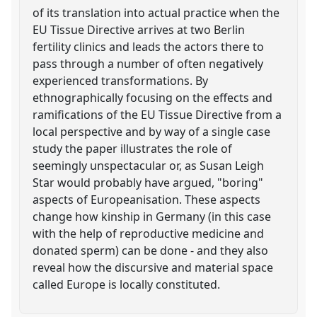
of its translation into actual practice when the
EU Tissue Directive arrives at two Berlin
fertility clinics and leads the actors there to
pass through a number of often negatively
experienced transformations. By
ethnographically focusing on the effects and
ramifications of the EU Tissue Directive from a
local perspective and by way of a single case
study the paper illustrates the role of
seemingly unspectacular or, as Susan Leigh
Star would probably have argued, "boring"
aspects of Europeanisation. These aspects
change how kinship in Germany (in this case
with the help of reproductive medicine and
donated sperm) can be done - and they also
reveal how the discursive and material space
called Europe is locally constituted.