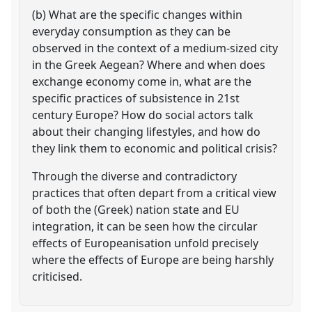
(b) What are the specific changes within
everyday consumption as they can be
observed in the context of a medium-sized city
in the Greek Aegean? Where and when does
exchange economy come in, what are the
specific practices of subsistence in 21st
century Europe? How do social actors talk
about their changing lifestyles, and how do
they link them to economic and political crisis?
Through the diverse and contradictory
practices that often depart from a critical view
of both the (Greek) nation state and EU
integration, it can be seen how the circular
effects of Europeanisation unfold precisely
where the effects of Europe are being harshly
criticised.