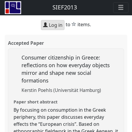
SIEF2013
star
to
items.
Log in
Accepted Paper
Consumer citizenship in Greece:
reflections on how everyday objects
mirror and shape new social
formations
Kerstin Poehls (Universität Hamburg)
Paper short abstract
By focusing on consumption in the Greek
periphery, this paper discusses everyday
effects the “European crisis”. Based on
ethnographic fieldwork in the Greek Aegean, it