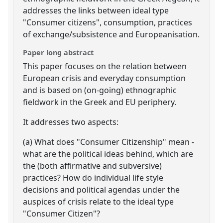
addresses the links between ideal type
"Consumer citizens", consumption, practices
of exchange/subsistence and Europeanisation.
Paper long abstract
This paper focuses on the relation between
European crisis and everyday consumption
and is based on (on-going) ethnographic
fieldwork in the Greek and EU periphery.
It addresses two aspects:
(a) What does "Consumer Citizenship" mean -
what are the political ideas behind, which are
the (both affirmative and subversive)
practices? How do individual life style
decisions and political agendas under the
auspices of crisis relate to the ideal type
"Consumer Citizen"?