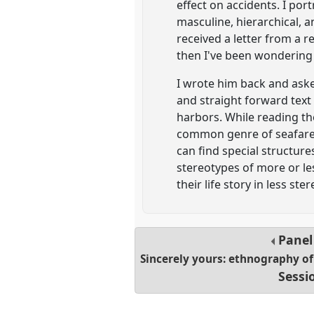
effect on accidents. I p
masculine, hierarchical, a
received a letter from a r
then I've been wondering 
I wrote him back and aske
and straight forward text 
harbors. While reading th
common genre of seafarers
can find special structu
stereotypes of more or les
their life story in less s
Pane
Sincerely yours: ethnography o
Sessi