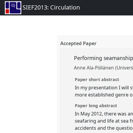
SIEF2013: Circulation
Accepted Paper
Performing seamanship 
Anne Ala-Pöllänen (Universi
Paper short abstract
In my presentation I will
more established genre of 
Paper long abstract
In May 2012, there was an
seafaring and life at sea 
accidents and the questio