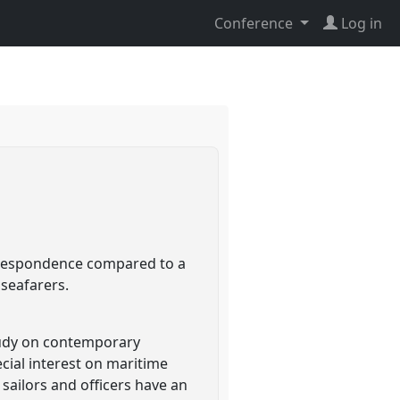
Conference
Log in
orrespondence compared to a
 seafarers.
study on contemporary
ecial interest on maritime
sailors and officers have an