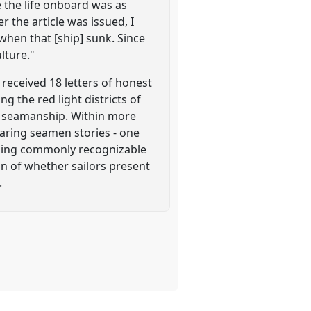
 the life onboard was as
 the article was issued, I
 when that [ship] sunk. Since
lture."
received 18 letters of honest
g the red light districts of
ng seamanship. Within more
aring seamen stories - one
ssing commonly recognizable
on of whether sailors present
.