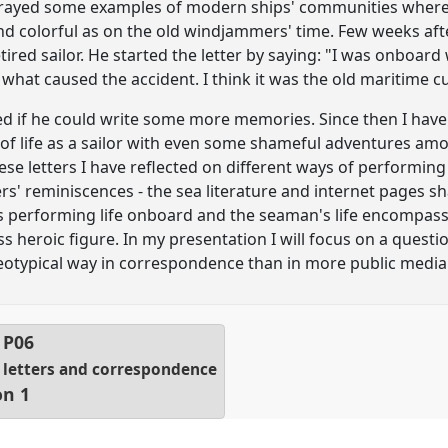
ortrayed some examples of modern ships' communities where
nd colorful as on the old windjammers' time. Few weeks after
etired sailor. He started the letter by saying: "I was onboard
what caused the accident. I think it was the old maritime cu
d if he could write some more memories. Since then I have 
of life as a sailor with even some shameful adventures amon
ese letters I have reflected on different ways of performi
' reminiscences - the sea literature and internet pages sh
res performing life onboard and the seaman's life encompa
s heroic figure. In my presentation I will focus on a questi
tereotypical way in correspondence than in more public media
l
P06
f letters and correspondence
on 1