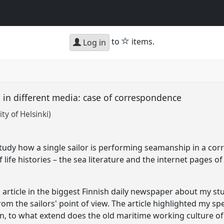
star
to
items.
Log in
in different media: case of correspondence
ty of Helsinki)
 study how a single sailor is performing seamanship in a c
life histories – the sea literature and the internet pages of
 article in the biggest Finnish daily newspaper about my 
from the sailors' point of view. The article highlighted my sp
n, to what extend does the old maritime working culture of 