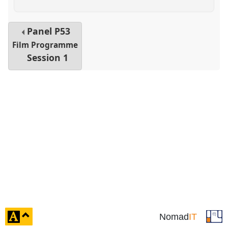
Panel
P53
Film Programme
Session 1
click
Nomad
IT
to