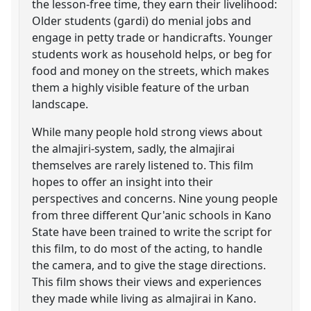
the lesson-free time, they earn their livelihood:
Older students (gardi) do menial jobs and
engage in petty trade or handicrafts. Younger
students work as household helps, or beg for
food and money on the streets, which makes
them a highly visible feature of the urban
landscape.
While many people hold strong views about
the almajiri-system, sadly, the almajirai
themselves are rarely listened to. This film
hopes to offer an insight into their
perspectives and concerns. Nine young people
from three different Qur'anic schools in Kano
State have been trained to write the script for
this film, to do most of the acting, to handle
the camera, and to give the stage directions.
This film shows their views and experiences
they made while living as almajirai in Kano.