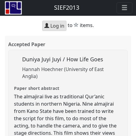
SIEF2013
star
to
items.
Log in
Accepted Paper
Duniya Juyi Juyi / How Life Goes
Hannah Hoechner (University of East
Anglia)
Paper short abstract
The almajirai live as traditional Qur’anic
students in northern Nigeria. Nine almajirai
from Kano State have been trained to write
the script for this film, to do most of the
acting, to handle the camera, and to give the
stage directions. This film shows their views