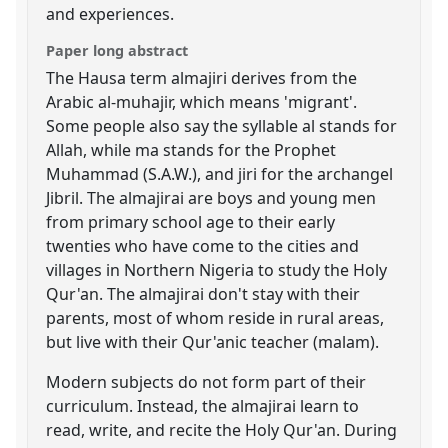
and experiences.
Paper long abstract
The Hausa term almajiri derives from the
Arabic al-muhajir, which means 'migrant'.
Some people also say the syllable al stands for
Allah, while ma stands for the Prophet
Muhammad (S.A.W.), and jiri for the archangel
Jibril. The almajirai are boys and young men
from primary school age to their early
twenties who have come to the cities and
villages in Northern Nigeria to study the Holy
Qur'an. The almajirai don't stay with their
parents, most of whom reside in rural areas,
but live with their Qur'anic teacher (malam).
Modern subjects do not form part of their
curriculum. Instead, the almajirai learn to
read, write, and recite the Holy Qur'an. During