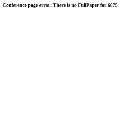
Conference page error: There is no FullPaper for 6875