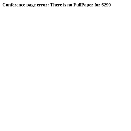
Conference page error: There is no FullPaper for 6290