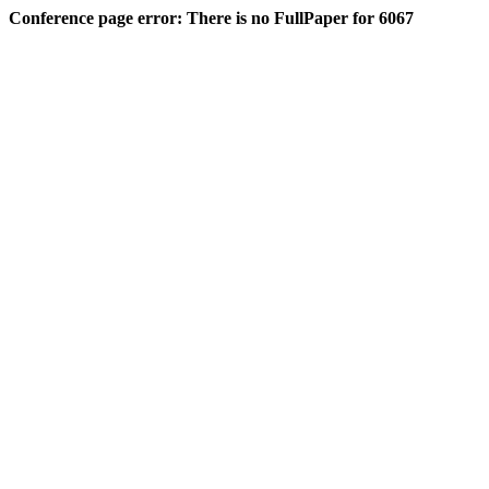
Conference page error: There is no FullPaper for 6067