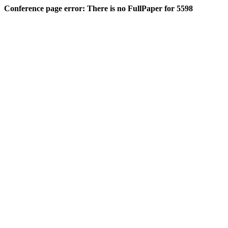
Conference page error: There is no FullPaper for 5598