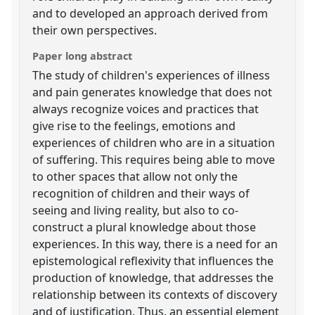
and to developed an approach derived from
their own perspectives.
Paper long abstract
The study of children's experiences of illness
and pain generates knowledge that does not
always recognize voices and practices that
give rise to the feelings, emotions and
experiences of children who are in a situation
of suffering. This requires being able to move
to other spaces that allow not only the
recognition of children and their ways of
seeing and living reality, but also to co-
construct a plural knowledge about those
experiences. In this way, there is a need for an
epistemological reflexivity that influences the
production of knowledge, that addresses the
relationship between its contexts of discovery
and of justification. Thus, an essential element