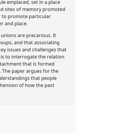
ule emplaced, set in a place
 and sites of memory promoted
r to promote particular
er and place.
unions are precarious. It
roups, and that associating
key issues and challenges that
is to interrogate the relation
ttachment that is formed
. The paper argues for the
nderstandings that people
ehension of how the past