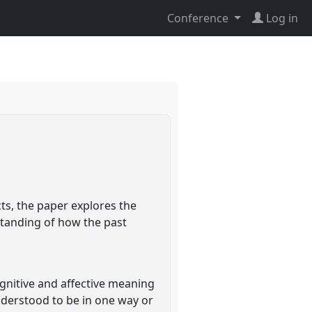
Conference
Log in
ts, the paper explores the
standing of how the past
gnitive and affective meaning
understood to be in one way or