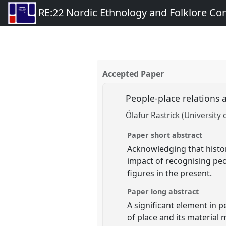
RE:22 Nordic Ethnology and Folklore Co
Accepted Paper
People-place relations 
Ólafur Rastrick (University 
Paper short abstract
Acknowledging that histor
impact of recognising peo
figures in the present.
Paper long abstract
A significant element in 
of place and its material 