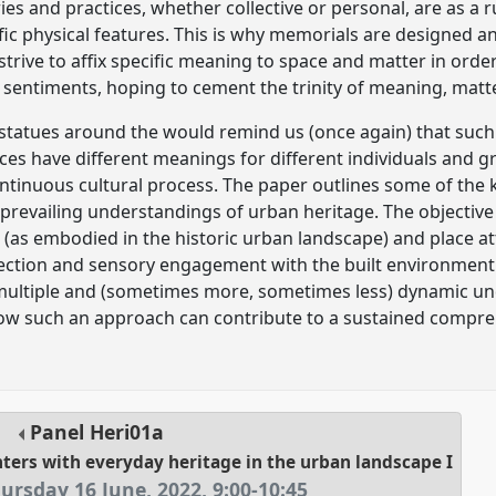
ies and practices, whether collective or personal, are as a r
fic physical features. This is why memorials are designed
trive to affix specific meaning to space and matter in orde
sentiments, hoping to cement the trinity of meaning, matt
 statues around the would remind us (once again) that such 
aces have different meanings for different individuals and g
ntinuous cultural process. The paper outlines some of the 
prevailing understandings of urban heritage. The objective 
 (as embodied in the historic urban landscape) and place a
lection and sensory engagement with the built environment
 multiple and (sometimes more, sometimes less) dynamic u
how such an approach can contribute to a sustained compr
Panel
Heri01a
nters with everyday heritage in the urban landscape I
ursday 16 June, 2022
,
9:00
-
10:45