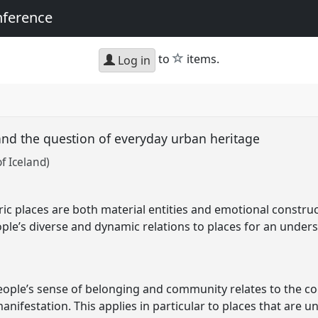
nference
star
to
items.
Log in
and the question of everyday urban heritage
of Iceland)
ic places are both material entities and emotional construc
ple’s diverse and dynamic relations to places for an under
people’s sense of belonging and community relates to the co
manifestation. This applies in particular to places that are 