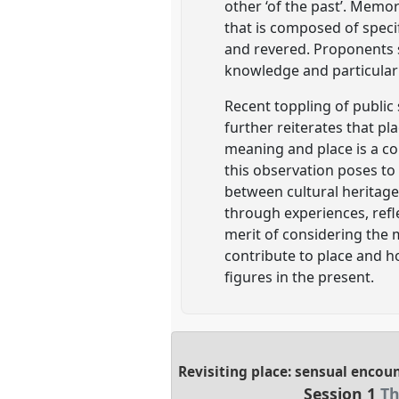
other ‘of the past’. Memor
that is composed of speci
and revered. Proponents s
knowledge and particular 
Recent toppling of public
further reiterates that pl
meaning and place is a co
this observation poses to 
between cultural heritage
through experiences, ref
merit of considering the
contribute to place and 
figures in the present.
Revisiting place: sensual encou
Session 1
Th