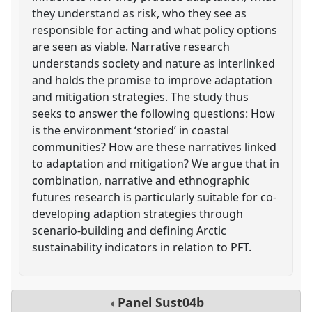
they understand as risk, who they see as
responsible for acting and what policy options
are seen as viable. Narrative research
understands society and nature as interlinked
and holds the promise to improve adaptation
and mitigation strategies. The study thus
seeks to answer the following questions: How
is the environment ‘storied’ in coastal
communities? How are these narratives linked
to adaptation and mitigation? We argue that in
combination, narrative and ethnographic
futures research is particularly suitable for co-
developing adaption strategies through
scenario-building and defining Arctic
sustainability indicators in relation to PFT.
Panel
Sust04b