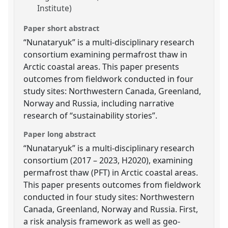
Institute)
Paper short abstract
“Nunataryuk” is a multi-disciplinary research
consortium examining permafrost thaw in
Arctic coastal areas. This paper presents
outcomes from fieldwork conducted in four
study sites: Northwestern Canada, Greenland,
Norway and Russia, including narrative
research of “sustainability stories”.
Paper long abstract
“Nunataryuk” is a multi-disciplinary research
consortium (2017 – 2023, H2020), examining
permafrost thaw (PFT) in Arctic coastal areas.
This paper presents outcomes from fieldwork
conducted in four study sites: Northwestern
Canada, Greenland, Norway and Russia. First,
a risk analysis framework as well as geo-