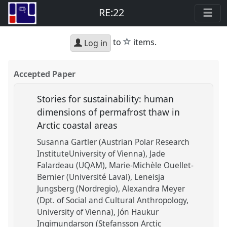
RE:22
star
to
items.
Log in
Accepted Paper
Stories for sustainability: human
dimensions of permafrost thaw in
Arctic coastal areas
Susanna Gartler (Austrian Polar Research
InstituteUniversity of Vienna)
Jade
Falardeau (UQAM)
Marie-Michèle Ouellet-
Bernier (Université Laval)
Leneisja
Jungsberg (Nordregio)
Alexandra Meyer
(Dpt. of Social and Cultural Anthropology,
University of Vienna)
Jón Haukur
Ingimundarson (Stefansson Arctic