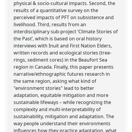
physical & socio-cultural impacts. Second, the
results of a quantitative survey on the
perceived impacts of PFT on subsistence and
livelihood. Third, results from an
interdisciplinary sub-project ‘Climate Stories of
the Past’, which is based on oral history
interviews with Inuit and First Nation Elders,
written records and ecological stories (tree-
rings, sediment cores) in the Beaufort Sea
region in Canada. Finally, this paper presents
narrative/ethnographic futures research in
the same region, asking what kind of
"environment stories" lead to better
adaptation, equitable mitigation and more
sustainable lifeways – while recognizing the
complexity and multi-interpretability of
sustainability, mitigation and adaptation. The
way people understand their environments
influences how they practice adaptation, what