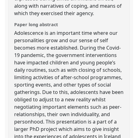
along with narratives of coping, and means of
which they exercised their agency.
Paper long abstract
Adolescence is an important time where our
personalities grow and our sense of self
becomes more established. During the Covid-
19 pandemic, the government interventions
have impacted children and young people’s
daily routines, such as with closing of schools,
limiting activities of after-school programmes,
sporting events, and other types of social
gatherings. Due to this, adolescents have been
obliged to adjust to a new reality whilst
negotiating important elements such as peer-
relationships, their own individuality, and
personhood. This presentation is a part of a
larger PhD project which aims to give insight
into the experiences of adolescents in Iceland