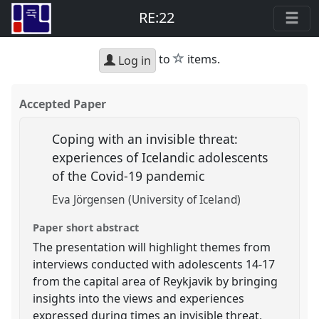
RE:22
star
to
items.
Log in
Accepted Paper
Coping with an invisible threat:
experiences of Icelandic adolescents
of the Covid-19 pandemic
Eva Jörgensen (University of Iceland)
Paper short abstract
The presentation will highlight themes from
interviews conducted with adolescents 14-17
from the capital area of Reykjavik by bringing
insights into the views and experiences
expressed during times an invisible threat,