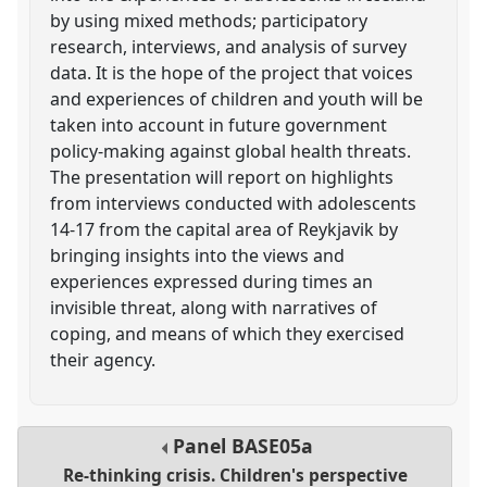
by using mixed methods; participatory
research, interviews, and analysis of survey
data. It is the hope of the project that voices
and experiences of children and youth will be
taken into account in future government
policy-making against global health threats.
The presentation will report on highlights
from interviews conducted with adolescents
14-17 from the capital area of Reykjavik by
bringing insights into the views and
experiences expressed during times an
invisible threat, along with narratives of
coping, and means of which they exercised
their agency.
Panel
BASE05a
Re-thinking crisis. Children's perspective