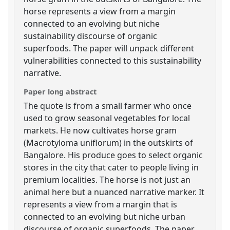
horse represents a view from a margin
connected to an evolving but niche
sustainability discourse of organic
superfoods. The paper will unpack different
vulnerabilities connected to this sustainability
narrative.
Paper long abstract
The quote is from a small farmer who once
used to grow seasonal vegetables for local
markets. He now cultivates horse gram
(Macrotyloma uniflorum) in the outskirts of
Bangalore. His produce goes to select organic
stores in the city that cater to people living in
premium localities. The horse is not just an
animal here but a nuanced narrative marker. It
represents a view from a margin that is
connected to an evolving but niche urban
discourse of organic superfoods. The paper