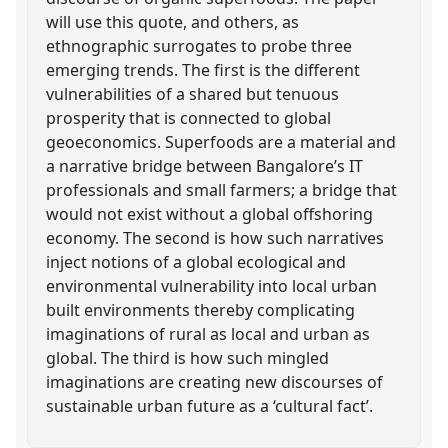
will use this quote, and others, as
ethnographic surrogates to probe three
emerging trends. The first is the different
vulnerabilities of a shared but tenuous
prosperity that is connected to global
geoeconomics. Superfoods are a material and
a narrative bridge between Bangalore’s IT
professionals and small farmers; a bridge that
would not exist without a global offshoring
economy. The second is how such narratives
inject notions of a global ecological and
environmental vulnerability into local urban
built environments thereby complicating
imaginations of rural as local and urban as
global. The third is how such mingled
imaginations are creating new discourses of
sustainable urban future as a ‘cultural fact’.