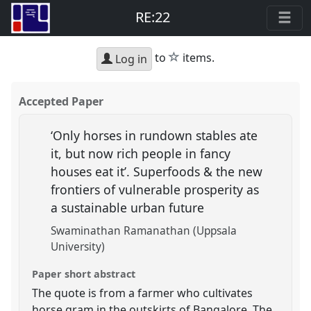
RE:22
star
to
items.
Log in
Accepted Paper
‘Only horses in rundown stables ate
it, but now rich people in fancy
houses eat it’. Superfoods & the new
frontiers of vulnerable prosperity as
a sustainable urban future
Swaminathan Ramanathan (Uppsala
University)
Paper short abstract
The quote is from a farmer who cultivates
horse gram in the outskirts of Bangalore. The