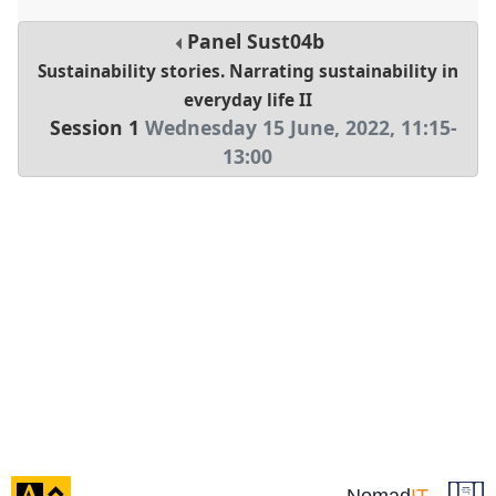
Panel
Sust04b
Sustainability stories. Narrating sustainability in
everyday life II
Session 1
Wednesday 15 June, 2022
,
11:15
-
13:00
click
Nomad
IT