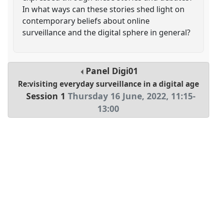
In what ways can these stories shed light on
contemporary beliefs about online
surveillance and the digital sphere in general?
Panel
Digi01
Re:visiting everyday surveillance in a digital age
Session 1
Thursday 16 June, 2022
,
11:15
-
13:00