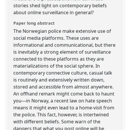
stories shed light on contemporary beliefs
about online surveillance in general?
Paper long abstract
The Norwegian police make extensive use of
social media platforms. These uses are
informational and communicational, but there
is inevitably a strong element of surveillance
connected to these platforms as they are
materializations of the social sphere. In
contemporary connective culture, casual talk
is routinely and extensively written down,
stored and accessible from almost anywhere.
An offhand remark might come back to haunt
you—in Norway, a recent law on hate speech
means it might even lead to a home-visit from
the police. This fact, however, is intertwined
with different beliefs. Some warn of the
dangers that what you post online will be