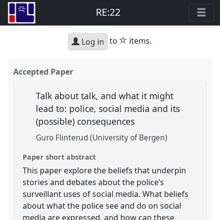
RE:22
star
to
items.
Log in
Accepted Paper
Talk about talk, and what it might
lead to: police, social media and its
(possible) consequences
Guro Flinterud (University of Bergen)
Paper short abstract
This paper explore the beliefs that underpin
stories and debates about the police’s
surveillant uses of social media. What beliefs
about what the police see and do on social
media are expressed, and how can these