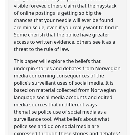
visible forever, others claim that the haystack
of online postings is getting so big the
chances that your needle will ever be found
are miniscule, even if you really want to find it.
Some cherish that the police have greater
access to written evidence, others see it as a
threat to the rule of law.
This paper will explore the beliefs that
underpin stories and debates from Norwegian
media concerning consequences of the
police’s surveillant uses of social media. It is
based on material collected from Norwegian
language social media accounts and edited
media sources that in different ways
thematise police use of social media as a
surveillance tool. What beliefs about what
police see and do on social media are
expressed through these stories and debates?