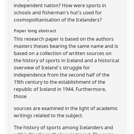
independent nation? How were sports in
schools and fisherman's hut's used for
cosmopolitanisation of the Icelanders?
Paper long abstract
This research paper is based on the authors
masters theses bearing the same name and is
based on a collection of written sources on
the history of sports in Iceland and a historical
overview of Iceland´s struggle for
independence from the second half of the
19th century to the establishment of the
republic of Iceland in 1944. Furthermore,
those
sources are examined in the light of academic
writings related to the subject.
The history of sports among Icelanders and