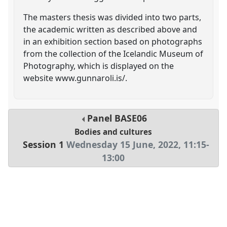
The masters thesis was divided into two parts,
the academic written as described above and
in an exhibition section based on photographs
from the collection of the Icelandic Museum of
Photography, which is displayed on the
website www.gunnaroli.is/.
Panel
BASE06
Bodies and cultures
Session 1
Wednesday 15 June, 2022
,
11:15
-
13:00