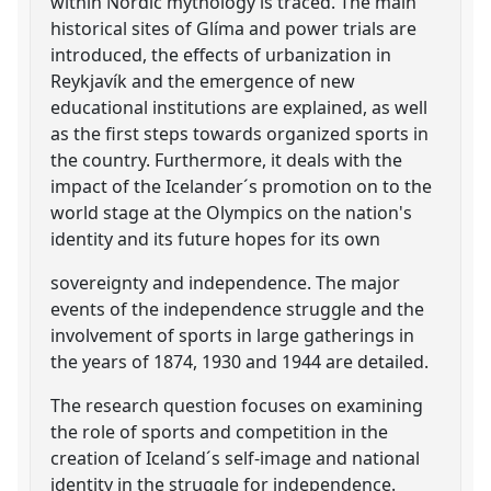
within Nordic mythology is traced. The main
historical sites of Glíma and power trials are
introduced, the effects of urbanization in
Reykjavík and the emergence of new
educational institutions are explained, as well
as the first steps towards organized sports in
the country. Furthermore, it deals with the
impact of the Icelander´s promotion on to the
world stage at the Olympics on the nation's
identity and its future hopes for its own
sovereignty and independence. The major
events of the independence struggle and the
involvement of sports in large gatherings in
the years of 1874, 1930 and 1944 are detailed.
The research question focuses on examining
the role of sports and competition in the
creation of Iceland´s self-image and national
identity in the struggle for independence.