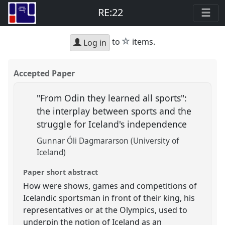
RE:22
star
to
items.
Log in
Accepted Paper
"From Odin they learned all sports":
the interplay between sports and the
struggle for Iceland's independence
Gunnar Óli Dagmararson (University of
Iceland)
Paper short abstract
How were shows, games and competitions of
Icelandic sportsman in front of their king, his
representatives or at the Olympics, used to
underpin the notion of Iceland as an