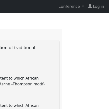
Conference
Log in
ion of traditional
xtent to which African
s (Aarne –Thompson motif-
xtent to which African