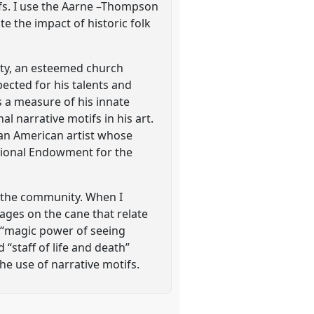
tifs. I use the Aarne –Thompson
e the impact of historic folk
ity, an esteemed church
ected for his talents and
 a measure of his innate
l narrative motifs in his art.
can American artist whose
ational Endowment for the
d the community. When I
mages on the cane that relate
 “magic power of seeing
 “staff of life and death”
he use of narrative motifs.