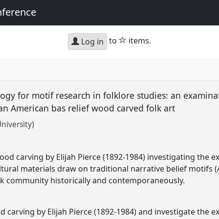
nference
star
to
items.
Log in
gy for motif research in folklore studies: an examinat
can American bas relief wood carved folk art
niversity)
wood carving by Elijah Pierce (1892-1984) investigating the e
ltural materials draw on traditional narrative belief motif
lack community historically and contemporaneously.
od carving by Elijah Pierce (1892-1984) and investigate the e