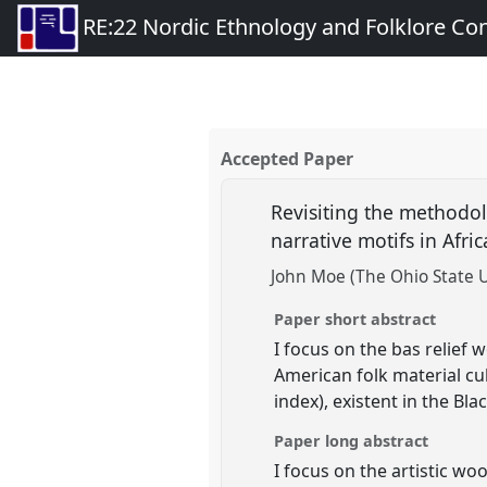
RE:22 Nordic Ethnology and Folklore Co
Accepted Paper
Revisiting the methodolo
narrative motifs in Afri
John Moe (The Ohio State U
Paper short abstract
I focus on the bas relief 
American folk material cu
index), existent in the B
Paper long abstract
I focus on the artistic wo