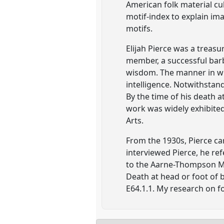
American folk material cul
motif-index to explain im
motifs.
Elijah Pierce was a treas
member, a successful barb
wisdom. The manner in wh
intelligence. Notwithstand
By the time of his death 
work was widely exhibite
Arts.
From the 1930s, Pierce ca
interviewed Pierce, he ref
to the Aarne-Thompson Mo
Death at head or foot of b
E64.1.1. My research on fo