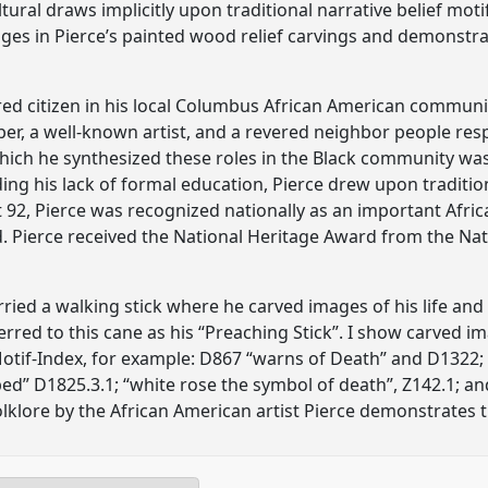
tural draws implicitly upon traditional narrative belief mo
ages in Pierce’s painted wood relief carvings and demonstrat
ured citizen in his local Columbus African American commun
er, a well-known artist, and a revered neighbor people resp
ich he synthesized these roles in the Black community was
ing his lack of formal education, Pierce drew upon traditiona
at 92, Pierce was recognized nationally as an important Afri
d. Pierce received the National Heritage Award from the N
rried a walking stick where he carved images of his life an
erred to this cane as his “Preaching Stick”. I show carved i
tif-Index, for example: D867 “warns of Death” and D1322;
ed” D1825.3.1; “white rose the symbol of death”, Z142.1; and
lklore by the African American artist Pierce demonstrates t