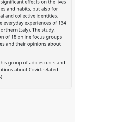
ignificant effects on the lives
es and habits, but also for
 and collective identities.
he everyday experiences of 134
orthern Italy). The study,
on of 18 online focus groups
ves and their opinions about
this group of adolescents and
ceptions about Covid-related
).