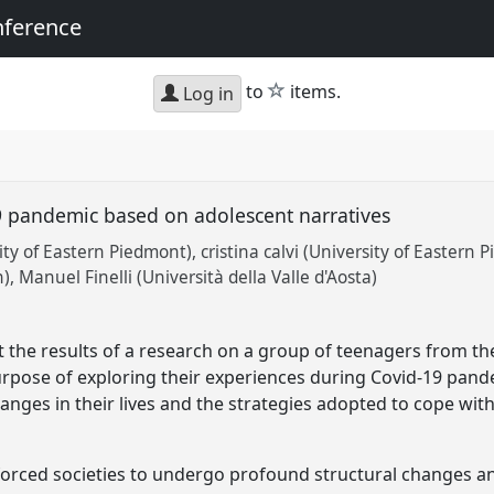
nference
star
to
items.
Log in
9 pandemic based on adolescent narratives
ty of Eastern Piedmont)
cristina calvi (University of Eastern 
n)
Manuel Finelli (Università della Valle d'Aosta)
 the results of a research on a group of teenagers from th
purpose of exploring their experiences during Covid-19 pand
anges in their lives and the strategies adopted to cope wit
orced societies to undergo profound structural changes a