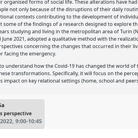
r organised forms of social life. These alterations have had s
le not only because of the disruptions of their daily routin
tional contexts contributing to the development of individual
t some of the findings of a research designed to explore t
rs studying and living in the metropolitan area of Turin (N
June 2021, adopted a qualitative method with the realizati
erspectives concerning the changes that occurred in their li
for facing the emergency.
 to understand how the Covid-19 has changed the world of 
 these transformations. Specifically, it will focus on the per
s impact on key relational settings (home, school and peers
5a
's perspective
 2022
,
9:00
-
10:45