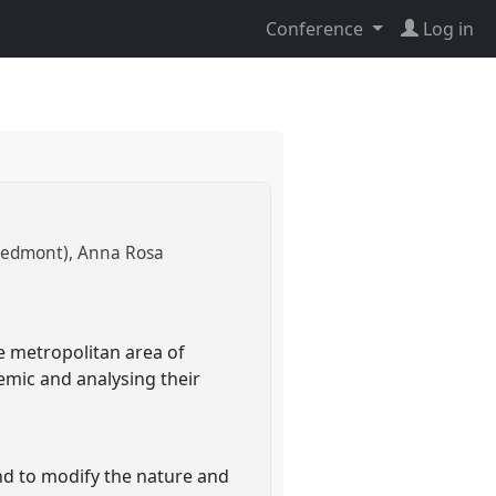
Conference
Log in
Piedmont)
Anna Rosa
e metropolitan area of
emic and analysing their
h
nd to modify the nature and