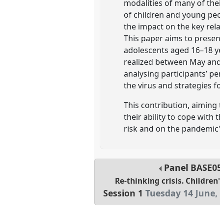
modalities of many of thei
of children and young peop
the impact on the key rela
This paper aims to presen
adolescents aged 16–18 yea
realized between May and 
analysing participants’ p
the virus and strategies 
This contribution, aiming
their ability to cope with
risk and on the pandemic'
Panel
BASE0
Re-thinking crisis. Children
Session 1
Tuesday 14 June,