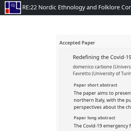
RE:22 Nordic Ethnology and Folklore Co
Accepted Paper
Redefining the Covid-1
domenico carbone (Universi
Favretto (University of Turi
Paper short abstract
The paper aims to present
northern Italy, with the 
perspectives about the ch
Paper long abstract
The Covid-19 emergency f