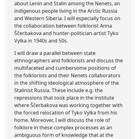
about Lenin and Stalin among the Nenets, an
indigenous people living in the Arctic Russia
and Western Siberia. I will especially focus on
the collaboration between folklorist Anna
Ščerbakova and hunter-politician-artist Tyko
Vylka in 1940s and 50s.
I will draw a parallel between state
ethnographers and folklorists and discuss the
multifaceted and cumbersome positions of
the folklorists and their Nenets collaborators
in the shifting ideological atmosphere of the
Stalinist Russia. These include e.g. the
repressions that took place in the institute
where Ščerbakova was working together with
the forced relocation of Tyko Vylka from his
home. Moreover, I will discuss the role of
folklore in these complex processes as an
ambiguous form of knowledge that at the