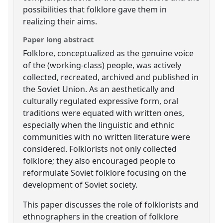
possibilities that folklore gave them in
realizing their aims.
Paper long abstract
Folklore, conceptualized as the genuine voice
of the (working-class) people, was actively
collected, recreated, archived and published in
the Soviet Union. As an aesthetically and
culturally regulated expressive form, oral
traditions were equated with written ones,
especially when the linguistic and ethnic
communities with no written literature were
considered. Folklorists not only collected
folklore; they also encouraged people to
reformulate Soviet folklore focusing on the
development of Soviet society.
This paper discusses the role of folklorists and
ethnographers in the creation of folklore