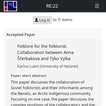
RE:22
star
to
items.
Log in
Accepted Paper
Folklore for the folklorist.
Collaboration between Anna
Ščerbakova and Tyko Vylka
Karina Lukin (University of Helsinki)
Paper short abstract
This paper discusses the collaboration of
Soviet folklorists and their informants among
the Nenets, an Arctic indigenous community.
Focusing on one case, the paper discusses the
complex positions of the collaborators and the