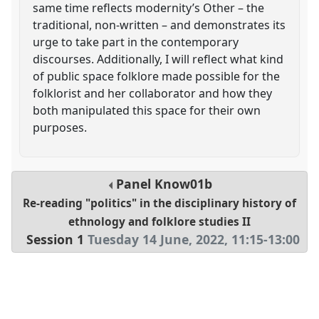
same time reflects modernity’s Other – the
traditional, non-written – and demonstrates its
urge to take part in the contemporary
discourses. Additionally, I will reflect what kind
of public space folklore made possible for the
folklorist and her collaborator and how they
both manipulated this space for their own
purposes.
Panel
Know01b
Re-reading "politics" in the disciplinary history of
ethnology and folklore studies II
Session 1
Tuesday 14 June, 2022
,
11:15
-
13:00