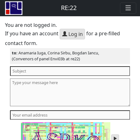
RE:22
You are not logged in.
If you have an account
for a pre-filled
Log in
contact form.
to:
Anamaria Iuga, Corina Sirbu, Bogdan Iancu,
(Convenors of panel Envi03b at re22)
play