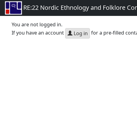
RE:22 Nordic Ethnology and Folklore Co
You are not logged in.
If you have an account
for a pre-filled cont
Log in