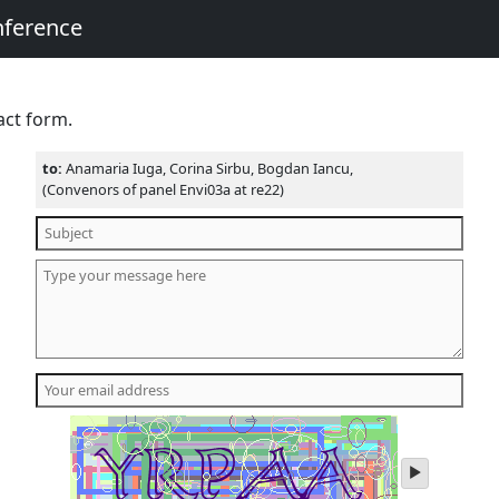
nference
act form.
to:
Anamaria Iuga, Corina Sirbu, Bogdan Iancu,
(Convenors of panel Envi03a at re22)
play
audio