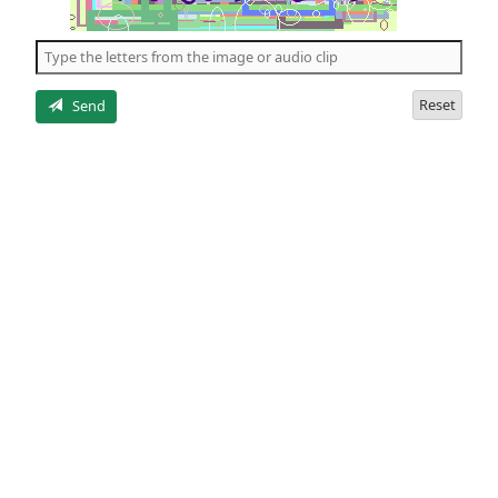
of
the
5
letters
Reset
Send