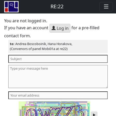
RE:22
You are not logged in.
If you have an account
for a pre-filled
Log in
contact form.
to:
Andrea Boscoboinik, Hana Horakova,
(Convenors of panel Mobi01a at re22)
play