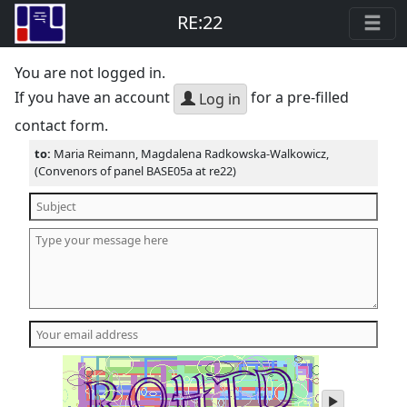
RE:22
You are not logged in.
If you have an account
for a pre-filled
Log in
contact form.
to:
Maria Reimann, Magdalena Radkowska-Walkowicz,
(Convenors of panel BASE05a at re22)
play