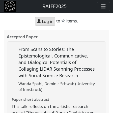
RAIFF2025
star
to
items.
Log in
Accepted Paper
From Scans to Stories: The
Epistemological, Communicative,
and Dialogical Potentials of
Collaging LiDAR Scanning Processes
with Social Science Research
Wanda Spahl
Dominic Schwab (University
of Innsbruck)
Paper short abstract
This talk reflects on the artistic research
project "Geography of Ghosts", which used