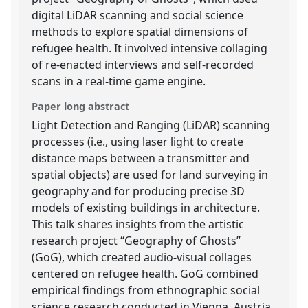
digital LiDAR scanning and social science
methods to explore spatial dimensions of
refugee health. It involved intensive collaging
of re-enacted interviews and self-recorded
scans in a real-time game engine.
Paper long abstract
Light Detection and Ranging (LiDAR) scanning
processes (i.e., using laser light to create
distance maps between a transmitter and
spatial objects) are used for land surveying in
geography and for producing precise 3D
models of existing buildings in architecture.
This talk shares insights from the artistic
research project “Geography of Ghosts”
(GoG), which created audio-visual collages
centered on refugee health. GoG combined
empirical findings from ethnographic social
science research conducted in Vienna, Austria,