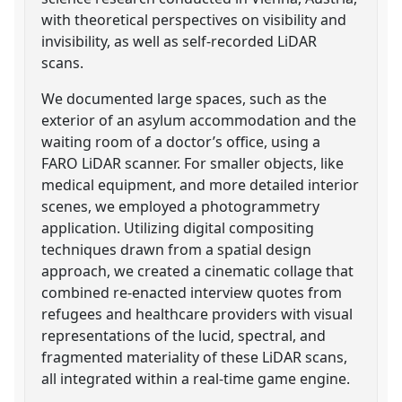
with theoretical perspectives on visibility and
invisibility, as well as self-recorded LiDAR
scans.
We documented large spaces, such as the
exterior of an asylum accommodation and the
waiting room of a doctor’s office, using a
FARO LiDAR scanner. For smaller objects, like
medical equipment, and more detailed interior
scenes, we employed a photogrammetry
application. Utilizing digital compositing
techniques drawn from a spatial design
approach, we created a cinematic collage that
combined re-enacted interview quotes from
refugees and healthcare providers with visual
representations of the lucid, spectral, and
fragmented materiality of these LiDAR scans,
all integrated within a real-time game engine.