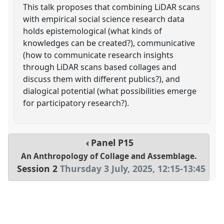
This talk proposes that combining LiDAR scans
with empirical social science research data
holds epistemological (what kinds of
knowledges can be created?), communicative
(how to communicate research insights
through LiDAR scans based collages and
discuss them with different publics?), and
dialogical potential (what possibilities emerge
for participatory research?).
Panel
P15
An Anthropology of Collage and Assemblage.
Session 2
Thursday 3 July, 2025
,
12:15
-
13:45