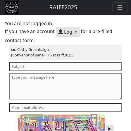
RAIFF2025
You are not logged in.
If you have an account
for a pre-filled
Log in
contact form.
to:
Cathy Greenhalgh,
(Convenor of panel P15 at raiff2025)
play