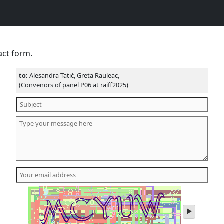
act form.
to:
Alesandra Tatić, Greta Rauleac,
(Convenors of panel P06 at raiff2025)
play
audio