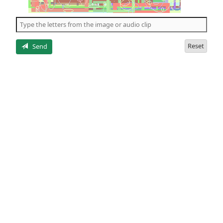
of
the
5
letters
Reset
Send