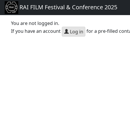
RAI FILM Festival & Conference 2025
You are not logged in.
If you have an account
for a pre-filled cont
Log in