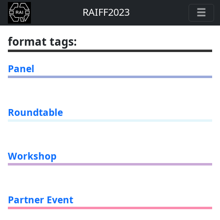
RAIFF2023
format tags
:
Panel
Roundtable
Workshop
Partner Event