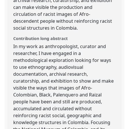
archival research, curatorship, and exhibition
can make visible the production and
circulation of racist images of Afro-
descendent people without reinforcing racist
social structures in Colombia.
Contribution long abstract
In my work as anthropologist, curator and
researcher, I have engaged in a
methodological exploration looking for ways
to use ethnography, audiovisual
documentation, archival research,
curatorship, and exhibition to show and make
visible the ways that images of Afro-
Colombian, Black, Palenquero and Raizal
people have been and still are produced,
accumulated and circulated without
reinforcing racist social, geographic and
knowledge structures in Colombia. Focusing