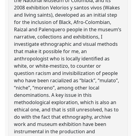
the National Museum of Colombia, and its
2008 exhibition Velorios y santos vivos (Wakes
and living saints), developed as an initial step
for the inclusion of Black, Afro-Colombian,
Raizal and Palenquero people in the museum’s
narrative, collections and exhibitions, I
investigate ethnographic and visual methods
that make it possible for me, an
anthropologist who is locally identified as
white, or white-mestizo, to counter or
question racism and invisibilization of people
who have been racialized as “black”, “mulato”,
“niche”, “moreno”, among other local
denominations. A key issue in this
methodological exploration, which is also an
ethical one, and that is still unresolved, has to
do with the fact that ethnography, archive
work and museum exhibition have been
instrumental in the production and