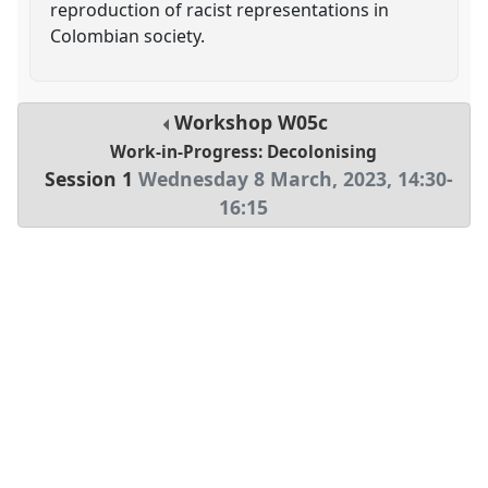
reproduction of racist representations in
Colombian society.
Workshop
W05c
Work-in-Progress: Decolonising
Session 1
Wednesday 8 March, 2023
,
14:30
-
16:15