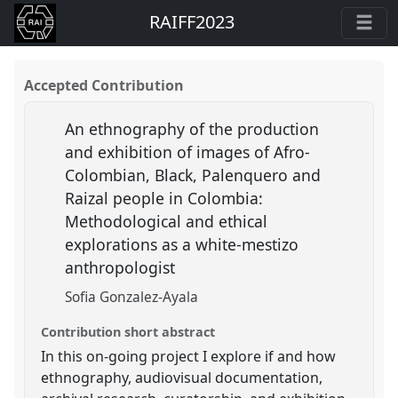
RAIFF2023
Accepted Contribution
An ethnography of the production
and exhibition of images of Afro-
Colombian, Black, Palenquero and
Raizal people in Colombia:
Methodological and ethical
explorations as a white-mestizo
anthropologist
Sofia Gonzalez-Ayala
Contribution short abstract
In this on-going project I explore if and how
ethnography, audiovisual documentation,