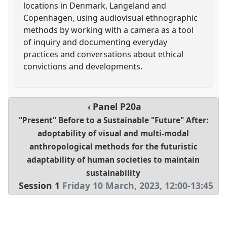
locations in Denmark, Langeland and
Copenhagen, using audiovisual ethnographic
methods by working with a camera as a tool
of inquiry and documenting everyday
practices and conversations about ethical
convictions and developments.
Panel
P20a
"Present" Before to a Sustainable "Future" After:
adoptability of visual and multi-modal
anthropological methods for the futuristic
adaptability of human societies to maintain
sustainability
Session 1
Friday 10 March, 2023
,
12:00
-
13:45