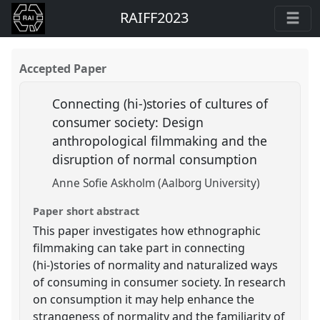
RAIFF2023
Accepted Paper
Connecting (hi-)stories of cultures of
consumer society: Design
anthropological filmmaking and the
disruption of normal consumption
Anne Sofie Askholm (Aalborg University)
Paper short abstract
This paper investigates how ethnographic
filmmaking can take part in connecting
(hi-)stories of normality and naturalized ways
of consuming in consumer society. In research
on consumption it may help enhance the
strangeness of normality and the familiarity of