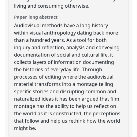
living and consuming otherwise.
Paper long abstract
Audiovisual methods have a long history
within visual anthropology dating back more
than a hundred years. As a tool for both
inquiry and reflection, analysis and conveying
documentation of social and cultural life, it
collects layers of information documenting
the histories of everyday life. Through
processes of editing where the audiovisual
material transforms into a montage telling
specific stories and disrupting common and
naturalized ideas it has been argued that film
montage has the ability to help us reflect on
the world as it is constructed, the perceptions
that follow and help us rethink how the world
might be.