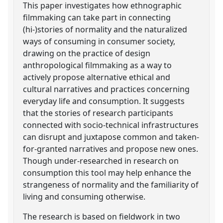
This paper investigates how ethnographic
filmmaking can take part in connecting
(hi-)stories of normality and the naturalized
ways of consuming in consumer society,
drawing on the practice of design
anthropological filmmaking as a way to
actively propose alternative ethical and
cultural narratives and practices concerning
everyday life and consumption. It suggests
that the stories of research participants
connected with socio-technical infrastructures
can disrupt and juxtapose common and taken-
for-granted narratives and propose new ones.
Though under-researched in research on
consumption this tool may help enhance the
strangeness of normality and the familiarity of
living and consuming otherwise.
The research is based on fieldwork in two