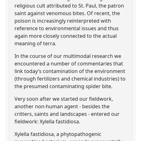
religious cult attributed to St. Paul, the patron
saint against venomous bites. Of recent, the
poison is increasingly reinterpreted with
reference to environmental issues and thus
again more closely connected to the actual
meaning of terra.
In the course of our multimodal research we
encountered a number of commentaries that
link today’s contamination of the environment
(through fertilizers and chemical industries) to
the presumed contaminating spider bite.
Very soon after we started our fieldwork,
another non-human agent - besides the
critters, saints and landscapes - entered our
fieldwork: Xylella fastidiosa.
Xylella fastidiosa, a phytopathogenic