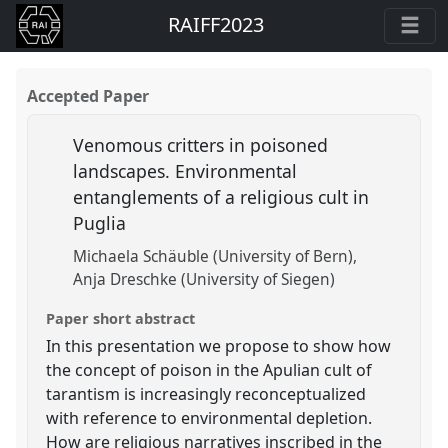
RAIFF2023
Accepted Paper
Venomous critters in poisoned
landscapes. Environmental
entanglements of a religious cult in
Puglia
Michaela Schäuble (University of Bern)
Anja Dreschke (University of Siegen)
Paper short abstract
In this presentation we propose to show how
the concept of poison in the Apulian cult of
tarantism is increasingly reconceptualized
with reference to environmental depletion.
How are religious narratives inscribed in the