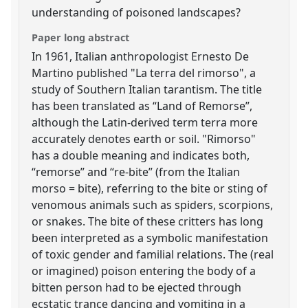
understanding of poisoned landscapes?
Paper long abstract
In 1961, Italian anthropologist Ernesto De
Martino published "La terra del rimorso", a
study of Southern Italian tarantism. The title
has been translated as “Land of Remorse”,
although the Latin-derived term terra more
accurately denotes earth or soil. "Rimorso"
has a double meaning and indicates both,
“remorse” and “re-bite” (from the Italian
morso = bite), referring to the bite or sting of
venomous animals such as spiders, scorpions,
or snakes. The bite of these critters has long
been interpreted as a symbolic manifestation
of toxic gender and familial relations. The (real
or imagined) poison entering the body of a
bitten person had to be ejected through
ecstatic trance dancing and vomiting in a