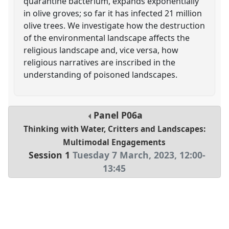
quarantine bacterium, expands exponentially
in olive groves; so far it has infected 21 million
olive trees. We investigate how the destruction
of the environmental landscape affects the
religious landscape and, vice versa, how
religious narratives are inscribed in the
understanding of poisoned landscapes.
Panel
P06a
Thinking with Water, Critters and Landscapes:
Multimodal Engagements
Session 1
Tuesday 7 March, 2023
,
12:00
-
13:45