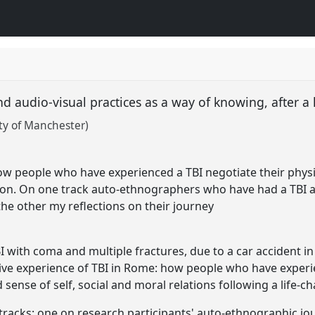
 audio-visual practices as a way of knowing, after a
ity of Manchester)
t
ow people who have experienced a TBI negotiate their physica
ion. On one track auto-ethnographers who have had a TBI an
the other my reflections on their journey
I with coma and multiple fractures, due to a car accident i
tive experience of TBI in Rome: how people who have experie
d sense of self, social and moral relations following a life-
tracks: one on research participants' auto-ethnographic jou