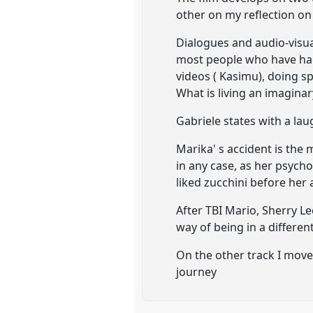
other on my reflection on 
Dialogues and audio-visua
most people who have had 
videos ( Kasimu), doing sp
What is living an imaginar
Gabriele states with a lau
Marika' s accident is the 
in any case, as her psych
liked zucchini before her 
After TBI Mario, Sherry Le
way of being in a differen
On the other track I move 
journey