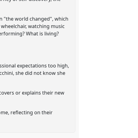
en "the world changed", which
a wheelchair, watching music
performing? What is living?
ssional expectations too high,
cchini, she did not know she
scovers or explains their new
ome, reflecting on their