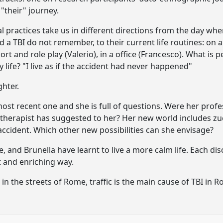
"their" journey.
l practices take us in different directions from the day wh
a TBI do not remember, to their current life routines: on 
ort and role play (Valerio), in a office (Francesco). What is 
y life? "I live as if the accident had never happened"
ghter.
most recent one and she is full of questions. Were her profe
otherapist has suggested to her? Her new world includes zu
accident. Which other new possibilities can she envisage?
e, and Brunella have learnt to live a more calm life. Each di
t and enriching way.
in the streets of Rome, traffic is the main cause of TBI in R