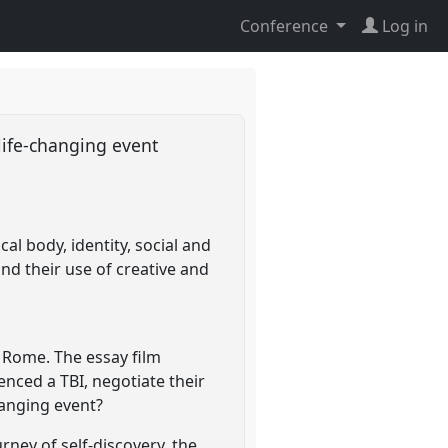
Conference
Log in
 life-changing event
l body, identity, social and
d their use of creative and
n Rome. The essay film
nced a TBI, negotiate their
changing event?
rney of self-discovery, the