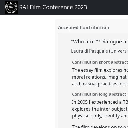
RAI Film Conference 2023
Accepted Contribution
"Who am I"?Dialogue and
Laura di Pasquale (Univers
Contribution short abstrac
The essay film explores h
moral relations, imaginat
audiovisual practices, on 
Contribution long abstract
In 2005 I experienced a TB
explores the inter-subjec
physical body, identity an
The film develops on two 