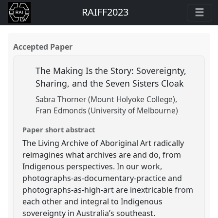
RAIFF2023
Accepted Paper
The Making Is the Story: Sovereignty,
Sharing, and the Seven Sisters Cloak
Sabra Thorner (Mount Holyoke College)
Fran Edmonds (University of Melbourne)
Paper short abstract
The Living Archive of Aboriginal Art radically
reimagines what archives are and do, from
Indigenous perspectives. In our work,
photographs-as-documentary-practice and
photographs-as-high-art are inextricable from
each other and integral to Indigenous
sovereignty in Australia’s southeast.