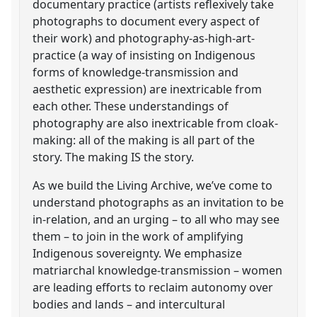
documentary practice (artists reflexively take
photographs to document every aspect of
their work) and photography-as-high-art-
practice (a way of insisting on Indigenous
forms of knowledge-transmission and
aesthetic expression) are inextricable from
each other. These understandings of
photography are also inextricable from cloak-
making: all of the making is all part of the
story. The making IS the story.
As we build the Living Archive, we’ve come to
understand photographs as an invitation to be
in-relation, and an urging – to all who may see
them – to join in the work of amplifying
Indigenous sovereignty. We emphasize
matriarchal knowledge-transmission – women
are leading efforts to reclaim autonomy over
bodies and lands – and intercultural