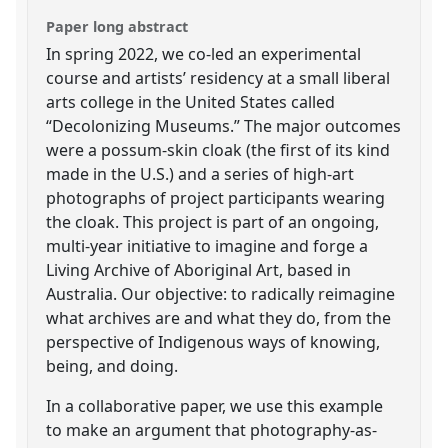
Paper long abstract
In spring 2022, we co-led an experimental
course and artists’ residency at a small liberal
arts college in the United States called
“Decolonizing Museums.” The major outcomes
were a possum-skin cloak (the first of its kind
made in the U.S.) and a series of high-art
photographs of project participants wearing
the cloak. This project is part of an ongoing,
multi-year initiative to imagine and forge a
Living Archive of Aboriginal Art, based in
Australia. Our objective: to radically reimagine
what archives are and what they do, from the
perspective of Indigenous ways of knowing,
being, and doing.
In a collaborative paper, we use this example
to make an argument that photography-as-