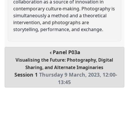
collaboration as a source of innovation in
contemporary culture-making. Photography is
simultaneously a method and a theoretical
intervention, and photographs are
storytelling, performance, and exchange.
Panel
P03a
Visualising the Future: Photography, Digital
Sharing, and Alternate Imaginaries
Session 1
Thursday 9 March, 2023
,
12:00
-
13:45