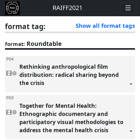
RAIFF2021
format tag:
Show all format tags
Roundtable
format:
P04
Rethinking anthropological film
1
video
distribution: radical sharing beyond
1
present
the crisis
P09
Together for Mental Health:
1
video
Ethnographic documentary and
1
present
participatory visual methodologies to
address the mental health crisis