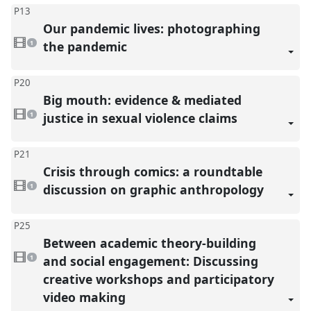
P13
Our pandemic lives: photographing
1
video
the pandemic
1
present
P20
Big mouth: evidence & mediated
1
video
justice in sexual violence claims
1
present
P21
Crisis through comics: a roundtable
1
video
discussion on graphic anthropology
1
present
P25
Between academic theory-building
1
video
and social engagement: Discussing
1
present
creative workshops and participatory
video making