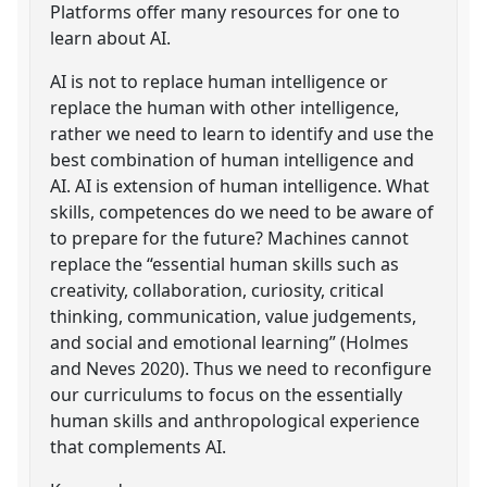
Platforms offer many resources for one to
learn about AI.
AI is not to replace human intelligence or
replace the human with other intelligence,
rather we need to learn to identify and use the
best combination of human intelligence and
AI. AI is extension of human intelligence. What
skills, competences do we need to be aware of
to prepare for the future? Machines cannot
replace the “essential human skills such as
creativity, collaboration, curiosity, critical
thinking, communication, value judgements,
and social and emotional learning” (Holmes
and Neves 2020). Thus we need to reconfigure
our curriculums to focus on the essentially
human skills and anthropological experience
that complements AI.