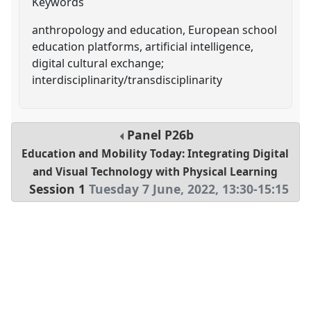
Keywords
anthropology and education, European school
education platforms, artificial intelligence,
digital cultural exchange;
interdisciplinarity/transdisciplinarity
Panel
P26b
Education and Mobility Today: Integrating Digital
and Visual Technology with Physical Learning
Session 1
Tuesday 7 June, 2022
,
13:30
-
15:15