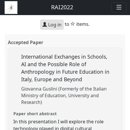
RAI2022
star
to
items.
Log in
Accepted Paper
International Exchanges in Schools,
AI and the Possible Role of
Anthropology in Future Education in
Italy, Europe and Beyond
Giovanna Guslini (Formerly of the Italian
Ministry of Education, University and
Research)
Paper short abstract
In this presentation I will explore the role
technology played in digital cultural