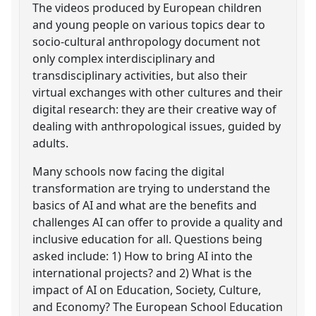
The videos produced by European children
and young people on various topics dear to
socio-cultural anthropology document not
only complex interdisciplinary and
transdisciplinary activities, but also their
virtual exchanges with other cultures and their
digital research: they are their creative way of
dealing with anthropological issues, guided by
adults.
Many schools now facing the digital
transformation are trying to understand the
basics of AI and what are the benefits and
challenges AI can offer to provide a quality and
inclusive education for all. Questions being
asked include: 1) How to bring AI into the
international projects? and 2) What is the
impact of AI on Education, Society, Culture,
and Economy? The European School Education