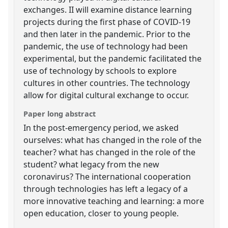
exchanges. II will examine distance learning
projects during the first phase of COVID-19
and then later in the pandemic. Prior to the
pandemic, the use of technology had been
experimental, but the pandemic facilitated the
use of technology by schools to explore
cultures in other countries. The technology
allow for digital cultural exchange to occur.
Paper long abstract
In the post-emergency period, we asked
ourselves: what has changed in the role of the
teacher? what has changed in the role of the
student? what legacy from the new
coronavirus? The international cooperation
through technologies has left a legacy of a
more innovative teaching and learning: a more
open education, closer to young people.