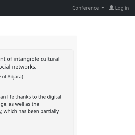
Conference
Log in
t of intangible cultural
social networks.
 of Adjara)
n life thanks to the digital
ge, as well as the
, which has been partially