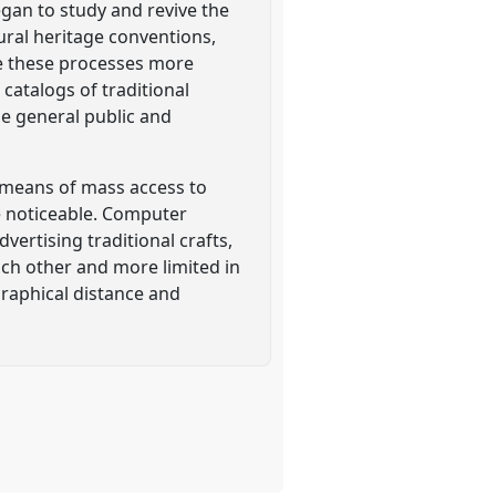
egan to study and revive the
ural heritage conventions,
de these processes more
 catalogs of traditional
he general public and
 means of mass access to
e noticeable. Computer
ertising traditional crafts,
ach other and more limited in
aphical distance and