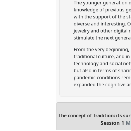
The younger generation de
knowledge of previous gen
with the support of the s
diverse and interesting. C
jewelry and other digital
stimulate the next generat
From the very beginning,
traditional culture, and 
technology and social net
but also in terms of shar
pandemic conditions rem
expanded the cognitive are
The concept of Tradition: its su
Session 1
M