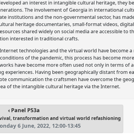
veloped an interest in intangible cultural heritage, they b
erations. The involvement of Georgia in international cult
tate institutions and the non-governmental sector, has ma
ultural heritage documentaries, small-format videos, digital
 resources shared widely on social media are accessible to t
ion interested in traditional crafts.
 Internet technologies and the virtual world have become a
in conditions of the pandemic, this process has become mor
works have become more often used not only in terms of adv
ing experiences. Having been geographically distant from e
ote communication the craftsmen have overcome the geogr
a of the intangible cultural heritage via the Internet.
Panel
P53a
rvival, transformation and virtual world refashioning
onday 6 June, 2022
,
12:00
-
13:45