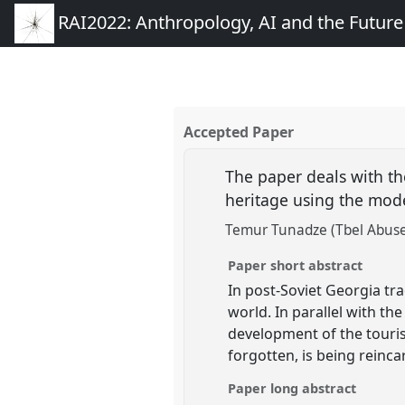
RAI2022: Anthropology, AI and the Futur
Accepted Paper
The paper deals with th
heritage using the mode
Temur Tunadze (Tbel Abuser
Paper short abstract
In post-Soviet Georgia tra
world. In parallel with th
development of the touris
forgotten, is being reinc
Paper long abstract