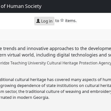
e of Human Society
star
to
items.
Log in
e trends and innovative approaches to the developmen
rn virtual world, including digital technologies and 
idze Teaching University Cultural Heritage Protection Agency
ditional cultural heritage has covered many aspects of huma
e growing dependence of state institutions on cultural herita
m sector, the traditional culture of weaving and embroidery
arnated in modern Georgia.