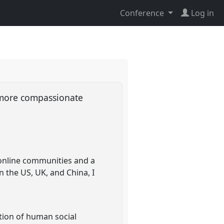
Conference
Log in
a more compassionate
 online communities and a
 the US, UK, and China, I
tion of human social