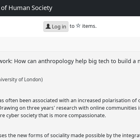
e of Human Society
star
to
items.
Log in
twork: How can anthropology help big tech to build 
versity of London)
has often been associated with an increased polarisation of
 Drawing on three years' research with online communities in
ture cyber society that is more compassionate.
es the new forms of sociality made possible by the integra