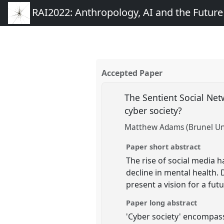
RAI2022: Anthropology, AI and the Futur
Accepted Paper
The Sentient Social Ne
cyber society?
Matthew Adams (Brunel Uni
Paper short abstract
The rise of social media 
decline in mental health.
present a vision for a fu
Paper long abstract
'Cyber society' encompass