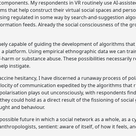
 components. My respondents in VR routinely use AI-assist
ms that help construct their virtual social spaces and perso
ising regulated in some way by search-and-suggestion algor
nformation feeds. Already the social consciousness of the gr
ely capable of guiding the development of algorithms that
n a platform. Using empirical ethnographic data we can trai
elf-harm or substance abuse. These possibilities necessarily 
elp instigate.
ccine hesitancy, I have discerned a runaway process of po
elocity of communication expedited by the algorithms that 
s polarisation plays out unconsciously, with respondents fi
hey could hold as a direct result of the fissioning of social
ought and behaviour.
 possible future in which a social network as a whole, as a 
nthropologists, sentient: aware of itself, of how it feels, a