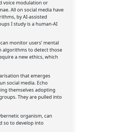
ed voice modulation or
nae. All on social media have
ithms, by AI-assisted
oups I study is a human-AI
 can monitor users’ mental
n algorithms to detect those
require a new ethics, which
larisation that emerges
run social media. Echo
nding themselves adopting
 groups. They are pulled into
cybernetic organism, can
nd so to develop into