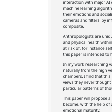
interaction with major AI
machine learning algorith
their emotions and social
cameras and filters, by i
composite.
Anthropologists are uniqu
and physical health withi
at risk of, for instance s
this paper is intended to h
In my work researching va
naturally from the high v
chambers. I find that thi
views they never thought t
particular patterns of th
This paper will propose a
become, with the help of a
emotional maturity.