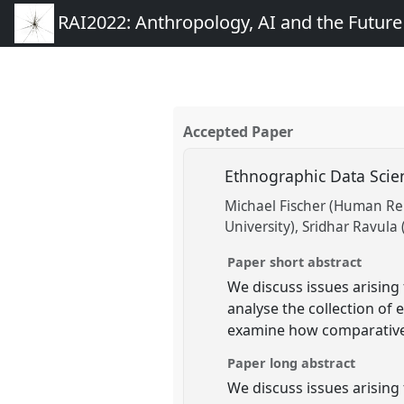
RAI2022: Anthropology, AI and the Futur
Accepted Paper
Ethnographic Data Sci
Michael Fischer (Human Rela
University)
Sridhar Ravula 
Paper short abstract
We discuss issues arisin
analyse the collection of 
examine how comparative 
Paper long abstract
We discuss issues arising