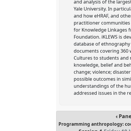
and analysis of the larges
Yale University. In parti
and how eHRAF, and other 
practitioner communities 
for Knowledge Linkages fr
Foundation. iKLEWS is dev
database of ethnography 
documents covering 360 wo
Cultures to students and 
knowledge, belief and beh
change; violence; disaste
possible outcomes in simil
understandings of the hu
addressed issues in the r
Pan
Programming anthropology: codi