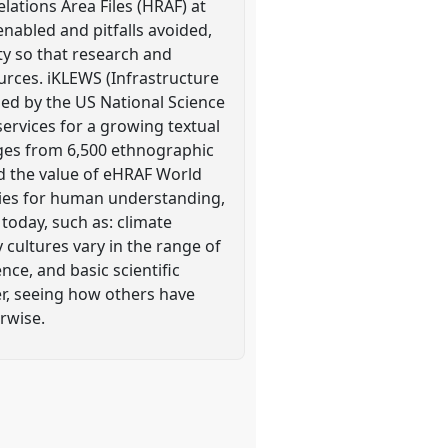
lations Area Files (HRAF) at
enabled and pitfalls avoided,
ty so that research and
urces. iKLEWS (Infrastructure
ed by the US National Science
ervices for a growing textual
ges from 6,500 ethnographic
nd the value of eHRAF World
ties for human understanding,
today, such as: climate
cultures vary in the range of
nce, and basic scientific
r, seeing how others have
rwise.