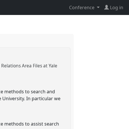
Conference
Log in
elations Area Files at Yale
nce methods to search and
 University. In particular we
ce methods to assist search