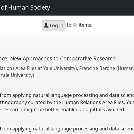
e of Human Society
star
to
items.
Log in
ence: New Approaches to Comparative Research
tions Area Files at Yale University)
Francine Barone (Human R
(Yale University)
g from applying natural language processing and data scie
ethnography curated by the Human Relations Area Files, Yale
research might be better enabled and pitfalls avoided.
 from applying natural language processing and data scien