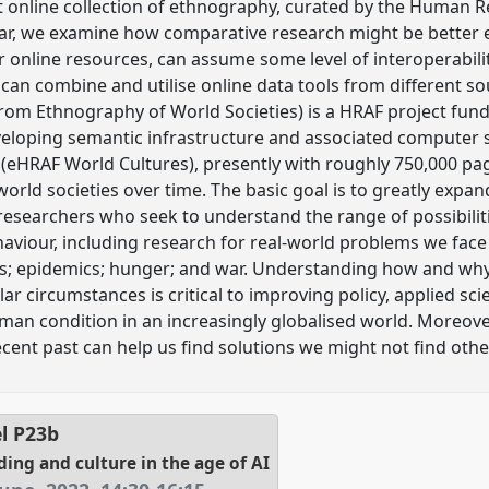
t online collection of ethnography, curated by the Human Re
cular, we examine how comparative research might be better 
online resources, can assume some level of interoperabili
can combine and utilise online data tools from different so
om Ethnography of World Societies) is a HRAF project fund
eloping semantic infrastructure and associated computer s
(eHRAF World Cultures), presently with roughly 750,000 pa
rld societies over time. The basic goal is to greatly expa
researchers who seek to understand the range of possibili
aviour, including research for real-world problems we face 
rs; epidemics; hunger; and war. Understanding how and why 
ar circumstances is critical to improving policy, applied scie
man condition in an increasingly globalised world. Moreove
ecent past can help us find solutions we might not find othe
el
P23b
ng and culture in the age of AI