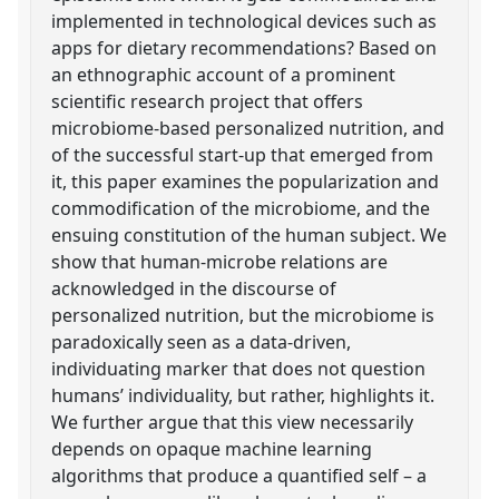
implemented in technological devices such as
apps for dietary recommendations? Based on
an ethnographic account of a prominent
scientific research project that offers
microbiome-based personalized nutrition, and
of the successful start-up that emerged from
it, this paper examines the popularization and
commodification of the microbiome, and the
ensuing constitution of the human subject. We
show that human-microbe relations are
acknowledged in the discourse of
personalized nutrition, but the microbiome is
paradoxically seen as a data-driven,
individuating marker that does not question
humans’ individuality, but rather, highlights it.
We further argue that this view necessarily
depends on opaque machine learning
algorithms that produce a quantified self – a