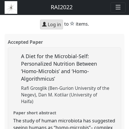
RAI2022
star
to
items.
Log in
Accepted Paper
A Diet for the Microbial-Self:
Personalized Nutrition Between
‘Homo-Microbis’ and ‘Homo-
Algorithmicus’
Rafi Grosglik (Ben-Gurion University of the
Negev)
Dan M. Kotliar (University of
Haifa)
Paper short abstract
The study of human microbiota has suggested
seeing humans as “homo-microbis”– complex