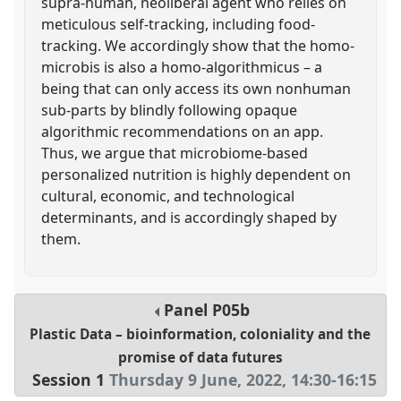
supra-human, neoliberal agent who relies on
meticulous self-tracking, including food-
tracking. We accordingly show that the homo-
microbis is also a homo-algorithmicus – a
being that can only access its own nonhuman
sub-parts by blindly following opaque
algorithmic recommendations on an app.
Thus, we argue that microbiome-based
personalized nutrition is highly dependent on
cultural, economic, and technological
determinants, and is accordingly shaped by
them.
Panel
P05b
Plastic Data – bioinformation, coloniality and the
promise of data futures
Session 1
Thursday 9 June, 2022
,
14:30
-
16:15