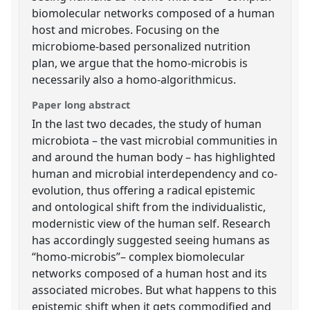
biomolecular networks composed of a human
host and microbes. Focusing on the
microbiome-based personalized nutrition
plan, we argue that the homo-microbis is
necessarily also a homo-algorithmicus.
Paper long abstract
In the last two decades, the study of human
microbiota – the vast microbial communities in
and around the human body – has highlighted
human and microbial interdependency and co-
evolution, thus offering a radical epistemic
and ontological shift from the individualistic,
modernistic view of the human self. Research
has accordingly suggested seeing humans as
“homo-microbis”– complex biomolecular
networks composed of a human host and its
associated microbes. But what happens to this
epistemic shift when it gets commodified and