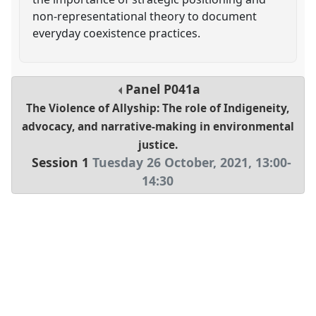
non-representational theory to document
everyday coexistence practices.
Panel
P041a
The Violence of Allyship: The role of Indigeneity,
advocacy, and narrative-making in environmental
justice.
Session 1
Tuesday 26 October, 2021
,
13:00
-
14:30