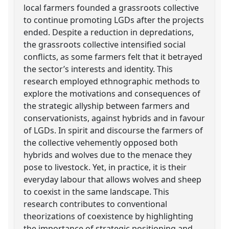
local farmers founded a grassroots collective
to continue promoting LGDs after the projects
ended. Despite a reduction in depredations,
the grassroots collective intensified social
conflicts, as some farmers felt that it betrayed
the sector’s interests and identity. This
research employed ethnographic methods to
explore the motivations and consequences of
the strategic allyship between farmers and
conservationists, against hybrids and in favour
of LGDs. In spirit and discourse the farmers of
the collective vehemently opposed both
hybrids and wolves due to the menace they
pose to livestock. Yet, in practice, it is their
everyday labour that allows wolves and sheep
to coexist in the same landscape. This
research contributes to conventional
theorizations of coexistence by highlighting
the importance of strategic positioning and