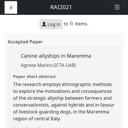
RAI2021
star
to
items.
Log in
Accepted Paper
Canine allyships in Maremma
Agnese Marino (ICTA-UAB)
Paper short abstract
The research employs ethnographic methods
to explore the motivations and consequences
of the strategic allyship between farmers and
conservationists, against hybrids and in favour
of livestock guarding dogs, in the Maremma
region of central Italy.