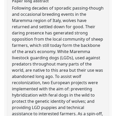
Paper long abstract
Following decades of sporadic passing-though
and occasional breeding events in the
Maremma region of Italy, wolves have
returned and settled down for good. Their
daring presence has generated strong
opposition from the local community of sheep
farmers, which still today form the backbone
of the area’s economy. White Maremma
livestock guarding dogs (LGDs), used against
predators throughout many parts of the
world, are native to this area but their use was
abandoned long ago. To assist wolf
recolonization, two European projects were
implemented with the aim of: preventing
hybridization with feral dogs in the wild to
protect the genetic identity of wolves; and
providing LGD puppies and technical
assistance to interested farmers. As a spin-off,