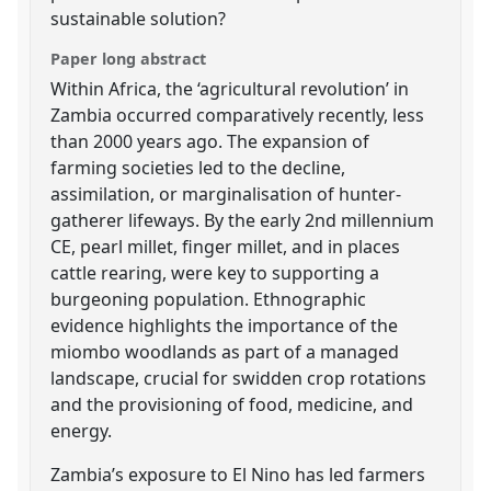
sustainable solution?
Paper long abstract
Within Africa, the ‘agricultural revolution’ in
Zambia occurred comparatively recently, less
than 2000 years ago. The expansion of
farming societies led to the decline,
assimilation, or marginalisation of hunter-
gatherer lifeways. By the early 2nd millennium
CE, pearl millet, finger millet, and in places
cattle rearing, were key to supporting a
burgeoning population. Ethnographic
evidence highlights the importance of the
miombo woodlands as part of a managed
landscape, crucial for swidden crop rotations
and the provisioning of food, medicine, and
energy.
Zambia’s exposure to El Nino has led farmers