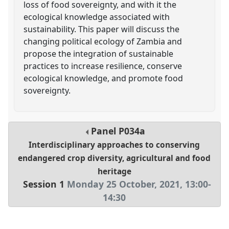
loss of food sovereignty, and with it the
ecological knowledge associated with
sustainability. This paper will discuss the
changing political ecology of Zambia and
propose the integration of sustainable
practices to increase resilience, conserve
ecological knowledge, and promote food
sovereignty.
Panel
P034a
Interdisciplinary approaches to conserving
endangered crop diversity, agricultural and food
heritage
Session 1
Monday 25 October, 2021
,
13:00
-
14:30