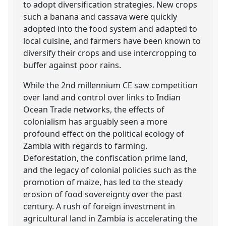
to adopt diversification strategies. New crops
such a banana and cassava were quickly
adopted into the food system and adapted to
local cuisine, and farmers have been known to
diversify their crops and use intercropping to
buffer against poor rains.
While the 2nd millennium CE saw competition
over land and control over links to Indian
Ocean Trade networks, the effects of
colonialism has arguably seen a more
profound effect on the political ecology of
Zambia with regards to farming.
Deforestation, the confiscation prime land,
and the legacy of colonial policies such as the
promotion of maize, has led to the steady
erosion of food sovereignty over the past
century. A rush of foreign investment in
agricultural land in Zambia is accelerating the