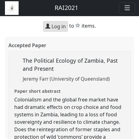
RAI2021
star
to
items.
Log in
Accepted Paper
The Political Ecology of Zambia, Past
and Present
Jeremy Farr (University of Queensland)
Paper short abstract
Colonialism and the global free market have
had dramatic effects on crop choice and food
systems in Zambia, leading to a loss of food
sovereignty and resilience to climate change.
Does the reintegration of former staples and
protection of wild ‘commons’ provide a