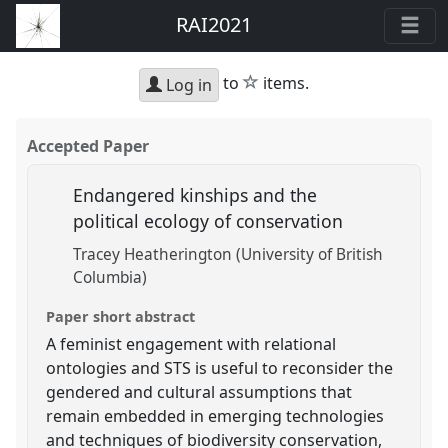
RAI2021
star
to
items.
Log in
Accepted Paper
Endangered kinships and the
political ecology of conservation
Tracey Heatherington (University of British
Columbia)
Paper short abstract
A feminist engagement with relational
ontologies and STS is useful to reconsider the
gendered and cultural assumptions that
remain embedded in emerging technologies
and techniques of biodiversity conservation,