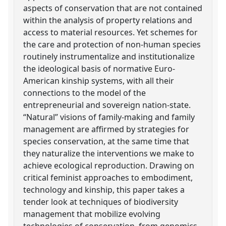
aspects of conservation that are not contained
within the analysis of property relations and
access to material resources. Yet schemes for
the care and protection of non-human species
routinely instrumentalize and institutionalize
the ideological basis of normative Euro-
American kinship systems, with all their
connections to the model of the
entrepreneurial and sovereign nation-state.
“Natural” visions of family-making and family
management are affirmed by strategies for
species conservation, at the same time that
they naturalize the interventions we make to
achieve ecological reproduction. Drawing on
critical feminist approaches to embodiment,
technology and kinship, this paper takes a
tender look at techniques of biodiversity
management that mobilize evolving
technologies of conservation, from genomics