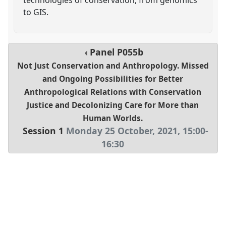
to GIS.
Panel
P055b
Not Just Conservation and Anthropology. Missed
and Ongoing Possibilities for Better
Anthropological Relations with Conservation
Justice and Decolonizing Care for More than
Human Worlds.
Session 1
Monday 25 October, 2021
,
15:00
-
16:30