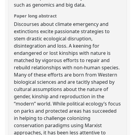
such as genomics and big data.
Paper long abstract
Discourses about climate emergency and
extinctions excite passionate strategies to
stem drastic ecological disruption,
disintegration and loss. A keening for
endangered or lost kinships with nature is
matched by vigorous efforts to repair and
rebuild relationships with non-human species.
Many of these efforts are born from Western
biological sciences and are tacitly shaped by
cultural assumptions about the nature of
gender, kinship and reproduction in the
“modern” world. While political ecology’s focus
on parks and protected areas has succeeded
in helping to challenge colonizing
conservation paradigms using Marxist
approaches, it has been less attentive to