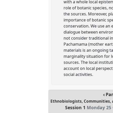
with a whole local episte
role of botanic species, n
the sources. Moreover, pla
importance of botanic spec
conservation. We use an 
dialogue between environm
not consider traditional 
Pachamama (mother earth) 
materials is an ongoing t
marginality situation for 
sources. The local institu
account on local perspectiv
social activities.
Pa
Ethnobiologists, Communities, 
Session 1
Monday 25 