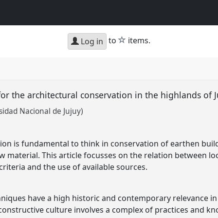
star
to
items.
Log in
or the architectural conservation in the highlands of 
sidad Nacional de Jujuy)
ion is fundamental to think in conservation of earthen buil
aw material. This article focusses on the relation between 
 criteria and the use of available sources.
niques have a high historic and contemporary relevance in 
constructive culture involves a complex of practices and kno