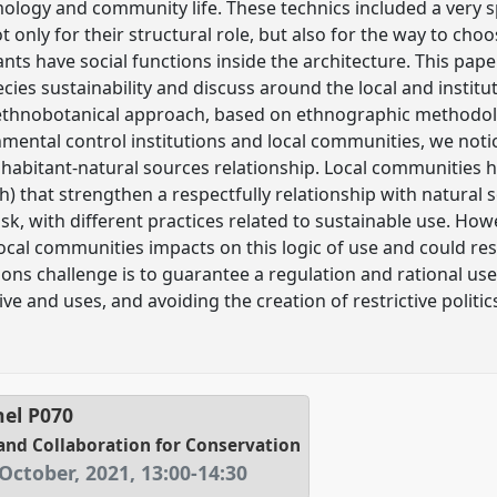
mology and community life. These technics included a very s
ot only for their structural role, but also for the way to cho
nts have social functions inside the architecture. This pap
ies sustainability and discuss around the local and instituti
ethnobotanical approach, based on ethnographic methodolog
ental control institutions and local communities, we notic
inhabitant-natural sources relationship. Local communities 
that strengthen a respectfully relationship with natural s
ask, with different practices related to sustainable use. Ho
local communities impacts on this logic of use and could res
tions challenge is to guarantee a regulation and rational use
e and uses, and avoiding the creation of restrictive politics 
nel
P070
and Collaboration for Conservation
October, 2021
,
13:00
-
14:30