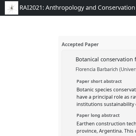
RAI2021: Anthropology and Conservation
Accepted Paper
Botanical conservation f
Florencia Barbarich (Univer
Paper short abstract
Botanic species conservat
have a principal role as r
institutions sustainability
Paper long abstract
Earthen construction tech
province, Argentina. This 