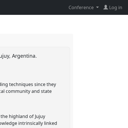
Conference
Log in
Jujuy, Argentina.
ding techniques since they
local community and state
the highland of Jujuy
wledge intrinsically linked