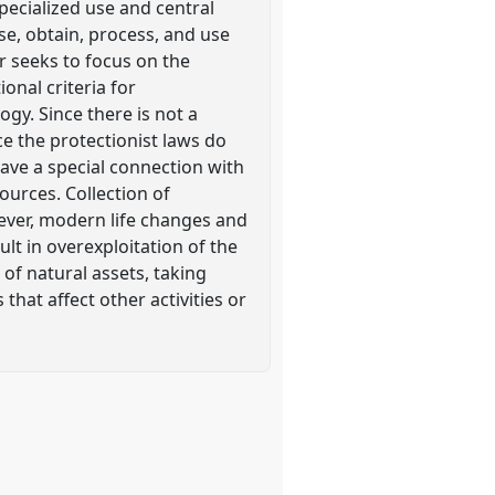
pecialized use and central
ose, obtain, process, and use
er seeks to focus on the
onal criteria for
y. Since there is not a
e the protectionist laws do
have a special connection with
ources. Collection of
wever, modern life changes and
ult in overexploitation of the
 of natural assets, taking
that affect other activities or