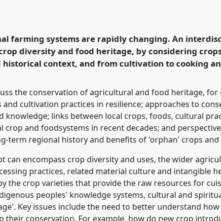
o conserving endangered
 food heritage.
Panel
 Anthropology and
nal farming systems are rapidly changing. An interdis
crop diversity and food heritage, by considering crops 
d historical context, and from cultivation to cooking 
rence/RAI2021/p/10893
cuss the conservation of agricultural and food heritage, for
 and cultivation practices in resilience; approaches to co
d knowledge; links between local crops, foods, cultural pra
al crop and foodsystems in recent decades; and perspectives
g-term regional history and benefits of 'orphan' crops and t
pt can encompass crop diversity and uses, the wider agricul
cessing practices, related material culture and intangible h
y the crop varieties that provide the raw resources for cuis
digenous peoples' knowledge systems, cultural and spiritual
itage'. Key issues include the need to better understand ho
p their conservation. For example, how do new crop introduc