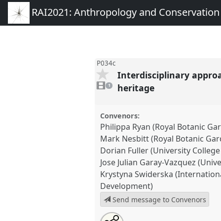
RAI2021: Anthropology and Conservation
P034c
Interdisciplinary appro
1
video
heritage
1
present
Convenors:
Philippa Ryan (Royal Botanic Ga
Mark Nesbitt (Royal Botanic Ga
Dorian Fuller (University Colleg
Jose Julian Garay-Vazquez (Univ
Krystyna Swiderska (Internation
Development)
Send message to Convenors
Share