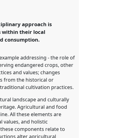
ciplinary approach is
within their local
and consumption.
 example addressing - the role of
nserving endangered crops, other
ctices and values; changes
 from the historical or
raditional cultivation practices.
tural landscape and culturally
eritage. Agricultural and food
ine. All these elements are
 values, and holistic
w these components relate to
tions alter agricultural