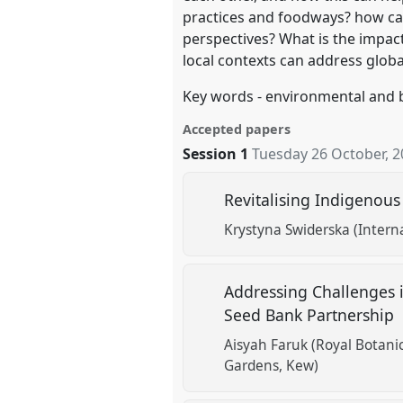
practices and foodways? how ca
perspectives? What is the impact
local contexts can address globa
Key words - environmental and 
Accepted papers
Session 1
Tuesday 26 October, 
Revitalising Indigenous
Krystyna Swiderska (Intern
Addressing Challenges i
Seed Bank Partnership
Aisyah Faruk (Royal Botan
Gardens, Kew)