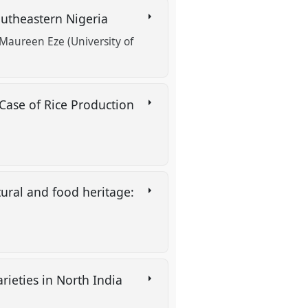
outheastern Nigeria
Maureen Eze (University of
Case of Rice Production
ural and food heritage:
rieties in North India