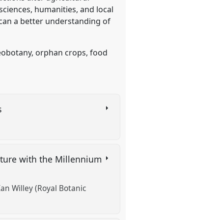
ciences, humanities, and local
 can a better understanding of
eobotany, orphan crops, food
s
lture with the Millennium
Ian Willey (Royal Botanic