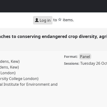
star
to
items.
Log in
aches to conserving endangered crop diversity, agr
Panel
Format:
rdens, Kew)
Tuesday 26 Oc
Sessions:
rdens, Kew)
e London)
ersity College London)
al Institute for Environment and