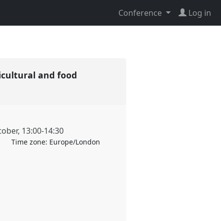
Conference
Log in
icultural and food
tober
,
13:00
-
14:30
Time zone:
Europe/London