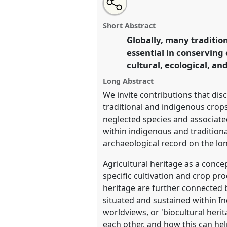
Open
an
Interdisciplinary approaches t
this
email
crop diversity, agricultural and
with
panel
Short Abstract
this
P034c
at conference
RAI2021:
panel
Globally, many traditio
link
Conservation.
essential in conserving 
cultural, ecological, an
https://
nomadit
.co.uk/confe
Long Abstract
We invite contributions that dis
show
traditional and indigenous crops
in
neglected species and associate
the
within indigenous and tradition
panel
archaeological record on the lon
explorer
Agricultural heritage as a conce
specific cultivation and crop pro
heritage are further connected b
situated and sustained within In
worldviews, or 'biocultural her
each other, and how this can hel