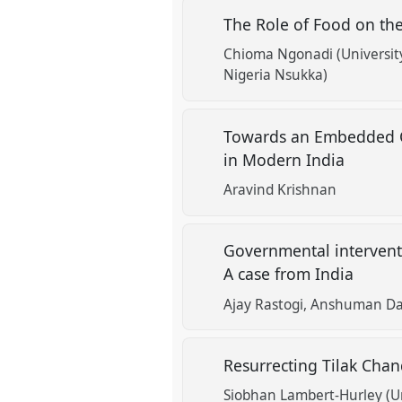
The Role of Food on the
Chioma Ngonadi (Universit
Nigeria Nsukka)
Towards an Embedded Cr
in Modern India
Aravind Krishnan
Governmental interventi
A case from India
Ajay Rastogi
Anshuman Das
Resurrecting Tilak Chan
Siobhan Lambert-Hurley (Uni