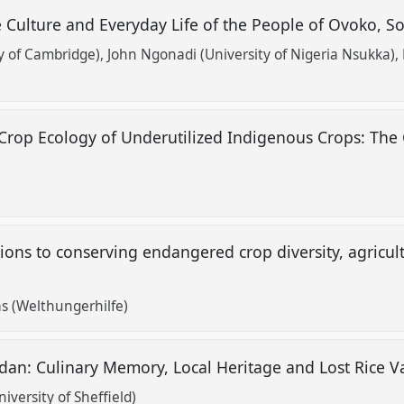
 Culture and Everyday Life of the People of Ovoko, S
y of Cambridge)
John Ngonadi (University of Nigeria Nsukka)
op Ecology of Underutilized Indigenous Crops: The 
ons to conserving endangered crop diversity, agricult
 (Welthungerhilfe)
dan: Culinary Memory, Local Heritage and Lost Rice Va
versity of Sheffield)