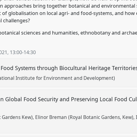
n approaches bring together botanical and environmental s
 of globalisation on local agri- and food-systems, and how
l challenges?
botanical sciences and humanities, ethnobotany and archa
2021
,
13:00
-
14:30
 Food Systems through Biocultural Heritage Territorie
ational Institute for Environment and Development)
n Global Food Security and Preserving Local Food Cu
ic Gardens Kew)
Elinor Breman (Royal Botanic Gardens, Kew)