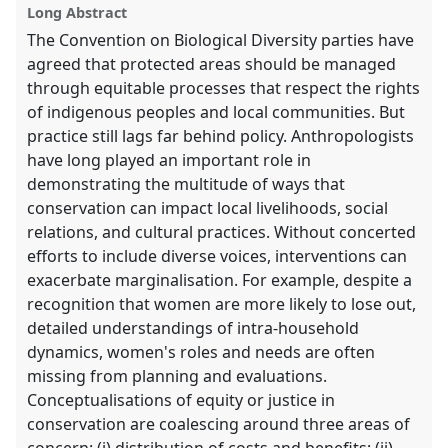
Long Abstract
explorer
The Convention on Biological Diversity parties have
agreed that protected areas should be managed
through equitable processes that respect the rights
of indigenous peoples and local communities. But
practice still lags far behind policy. Anthropologists
have long played an important role in
demonstrating the multitude of ways that
conservation can impact local livelihoods, social
relations, and cultural practices. Without concerted
efforts to include diverse voices, interventions can
exacerbate marginalisation. For example, despite a
recognition that women are more likely to lose out,
detailed understandings of intra-household
dynamics, women's roles and needs are often
missing from planning and evaluations.
Conceptualisations of equity or justice in
conservation are coalescing around three areas of
concern: (i) distribution of costs and benefits; (ii)