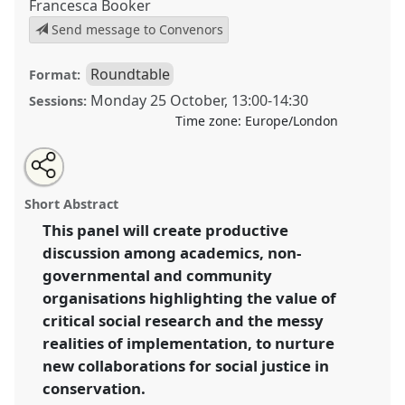
Francesca Booker
Send message to Convenors
Roundtable
Format:
Monday 25 October
,
13:00
-
14:30
Sessions:
Time zone:
Europe/London
Share
Open
an
Social equity in conservation: Moving from concepts
this
email
with
to realities and exploring alternate forms of
roundtable
Short Abstract
this
collaborative practice.
Roundtable
R011
at
roundtable
link
This panel will create productive
conference
RAI2021: Anthropology and
discussion among academics, non-
Conservation.
governmental and community
https://
nomadit
.co.uk/conference/RAI2021/p/10318
organisations highlighting the value of
critical social research and the messy
realities of implementation, to nurture
show
in
new collaborations for social justice in
the
conservation.
panel