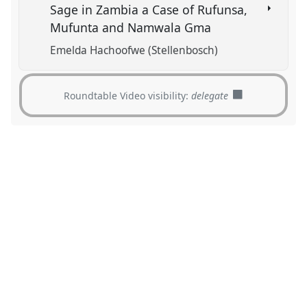
Sage in Zambia a Case of Rufunsa,
Mufunta and Namwala Gma
Emelda Hachoofwe (Stellenbosch)
Roundtable Video visibility:
delegate