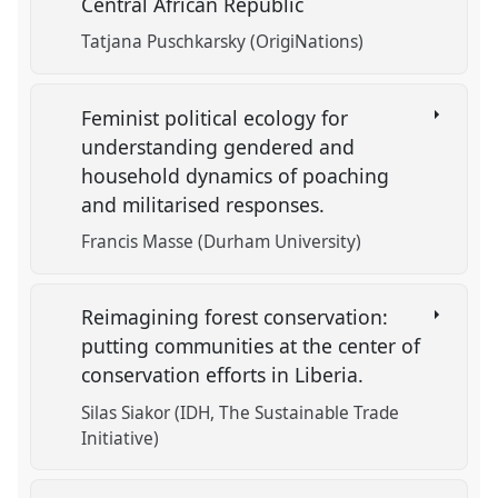
Central African Republic
Tatjana Puschkarsky (OrigiNations)
Feminist political ecology for
understanding gendered and
household dynamics of poaching
and militarised responses.
Francis Masse (Durham University)
Reimagining forest conservation:
putting communities at the center of
conservation efforts in Liberia.
Silas Siakor (IDH, The Sustainable Trade
Initiative)