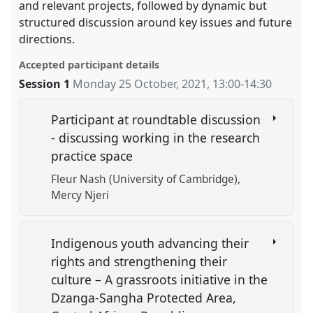
and relevant projects, followed by dynamic but
structured discussion around key issues and future
directions.
Accepted participant details
Session 1
Monday 25 October, 2021
,
13:00
-
14:30
Participant at roundtable discussion
- discussing working in the research
practice space
Fleur Nash (University of Cambridge)
Mercy Njeri
Indigenous youth advancing their
rights and strengthening their
culture – A grassroots initiative in the
Dzanga-Sangha Protected Area,