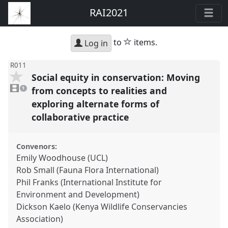
RAI2021
star
to
items.
Log in
R011
Social equity in conservation: Moving
1
video
from concepts to realities and
1
present
exploring alternate forms of
collaborative practice
Convenors:
Emily Woodhouse (UCL)
Rob Small (Fauna Flora International)
Phil Franks (International Institute for
Environment and Development)
Dickson Kaelo (Kenya Wildlife Conservancies
Association)