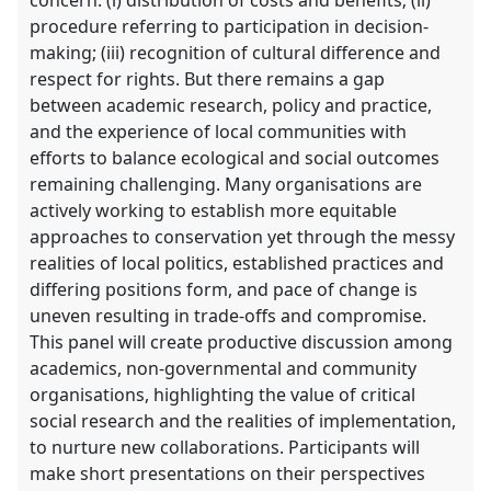
procedure referring to participation in decision-
making; (iii) recognition of cultural difference and
respect for rights. But there remains a gap
between academic research, policy and practice,
and the experience of local communities with
efforts to balance ecological and social outcomes
remaining challenging. Many organisations are
actively working to establish more equitable
approaches to conservation yet through the messy
realities of local politics, established practices and
differing positions form, and pace of change is
uneven resulting in trade-offs and compromise.
This panel will create productive discussion among
academics, non-governmental and community
organisations, highlighting the value of critical
social research and the realities of implementation,
to nurture new collaborations. Participants will
make short presentations on their perspectives