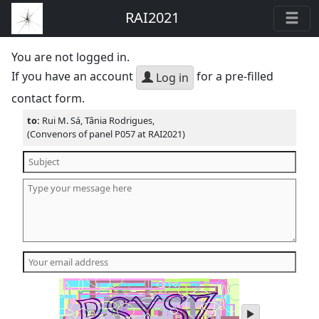
RAI2021
You are not logged in.
If you have an account
for a pre-filled
Log in
contact form.
to:
Rui M. Sá, Tânia Rodrigues,
(Convenors of panel P057 at RAI2021)
play