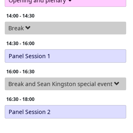
Opening and plenary
14:00
-
14:30
Break
14:30
-
16:00
Panel Session 1
16:00
-
16:30
Break and Sean Kingston special event
16:30
-
18:00
Panel Session 2