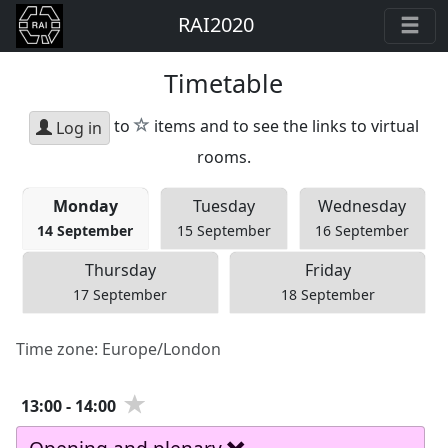
RAI2020
Timetable
star
to
items and to see the links to virtual
Log in
rooms.
Mon
day
Tue
sday
Wed
nesday
14 September
15 September
16 September
Thu
rsday
Fri
day
17 September
18 September
Time zone:
Europe/London
13:00
-
14:00