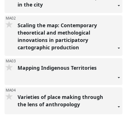
in the city
MA02
Scaling the map: Contemporary
theoretical and methological
innovations in participatory
cartographic production
MA03
Mapping Indigenous Territories
MA04
Varieties of place making through
the lens of anthropology