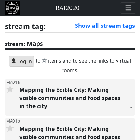
RAI2020
stream tag:
Show all stream tags
Maps
stream:
star
to
items and to see the links to virtual
Log in
rooms.
MA01a
Mapping the Edible City: Making
visible communities and food spaces
in the city
MA01b
Mapping the Edible City: Making
visible communities and food spaces