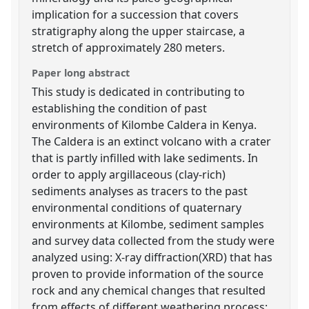
implication for a succession that covers
stratigraphy along the upper staircase, a
stretch of approximately 280 meters.
Paper long abstract
This study is dedicated in contributing to
establishing the condition of past
environments of Kilombe Caldera in Kenya.
The Caldera is an extinct volcano with a crater
that is partly infilled with lake sediments. In
order to apply argillaceous (clay-rich)
sediments analyses as tracers to the past
environmental conditions of quaternary
environments at Kilombe, sediment samples
and survey data collected from the study were
analyzed using: X-ray diffraction(XRD) that has
proven to provide information of the source
rock and any chemical changes that resulted
from effects of different weathering process;