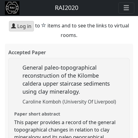
RAI2020
star
to
items and to see the links to virtual
Log in
rooms.
Accepted Paper
General paleo-topographical
reconstruction of the Kilombe
caldera upper staircase sediments
using clay mineralogy.
Caroline Komboh (University Of Liverpool)
Paper short abstract
This paper provides a record of the general
topographical changes in relation to clay
mineralogy and its paleo geographical