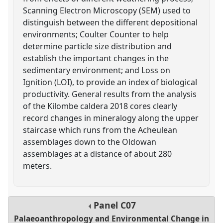
Scanning Electron Microscopy (SEM) used to
distinguish between the different depositional
environments; Coulter Counter to help
determine particle size distribution and
establish the important changes in the
sedimentary environment; and Loss on
Ignition (LOI), to provide an index of biological
productivity. General results from the analysis
of the Kilombe caldera 2018 cores clearly
record changes in mineralogy along the upper
staircase which runs from the Acheulean
assemblages down to the Oldowan
assemblages at a distance of about 280
meters.
Panel
C07
Palaeoanthropology and Environmental Change in